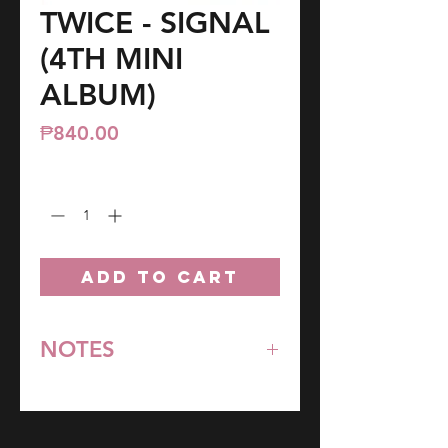
TWICE - SIGNAL
(4TH MINI
ALBUM)
Price
₱840.00
Quantity
*
ADD TO CART
NOTES
*All items are pre-order unless
stated otherwise.
**Some items may be out-of-stock