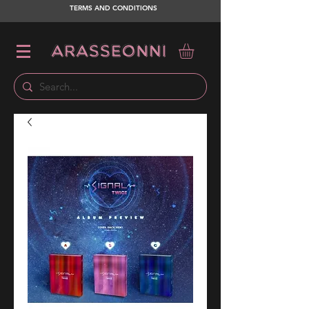
TERMS AND CONDITIONS