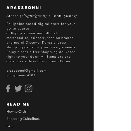
without prior notice. We will honor
arasseonni
refund in this case.
Arasso
(alright/got it) +
Eonni
(sister)
Batch cut-off: Every 18th of the
Philippine-based digital store for your
month
go-to source
of K-pop albums and official
Deadline of Payment: Every 20th of
merchandise, skincare, fashion brands
the month
and more! Discover Korea's latest
Shipment: After 3-5 business days
shopping gems for your lifestyle needs.
Enjoy a hassle-free shopping delivered
processing
right to your door.
All items are pre-
ETA: 3-4 weeks after shipment via
order basis direct from South Korea.
sea freight.
arasseonni@gmail.com
Philippines 4103
BEFORE YOU ORDER:
Make sure you have an ACTIVE
Email Address.
Order updates will be sent via
read me
Email.
NO EMAIL. NO TRANSACTION.
How to Order
Shopping Guidelines
Kindly read these helpful links:
FAQ
https://www.arasseonni.com/terms-