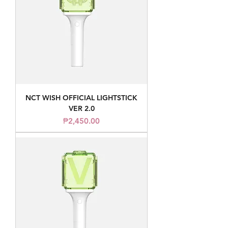
NCT WISH OFFICIAL LIGHTSTICK
VER 2.0
Price
₱2,450.00