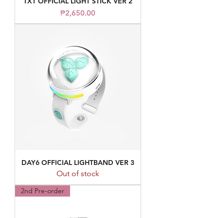
TXT OFFICIAL LIGHT STICK VER 2
Price
₱2,650.00
DAY6 OFFICIAL LIGHTBAND VER 3
Out of stock
2nd Pre-order