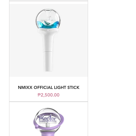
NMIXX OFFICIAL LIGHT STICK
Price
₱2,500.00