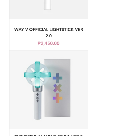
WAY V OFFICIAL LIGHTSTICK VER
2.0
Price
₱2,450.00