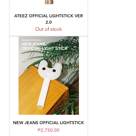
ATEEZ OFFICIAL LIGHTSTICK VER
2.0
Out of stock
NEW JEANS OFFICIAL LIGHTSTICK
Price
₱2,750.00