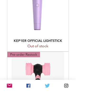
KEP1ER OFFICIAL LIGHTSTICK
Out of stock
Pre-order Restock