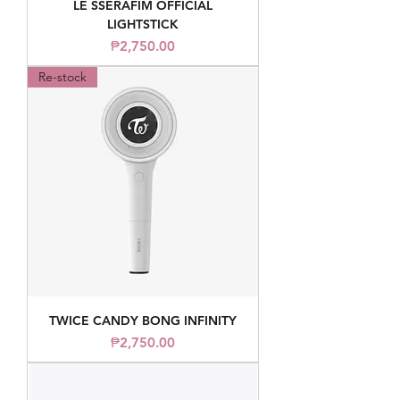
LE SSERAFIM OFFICIAL
LIGHTSTICK
Price
₱2,750.00
Re-stock
TWICE CANDY BONG INFINITY
Price
₱2,750.00