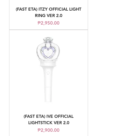
(FAST ETA) ITZY OFFICIAL LIGHT
RING VER 2.0
Price
₱2,950.00
(FAST ETA) IVE OFFICIAL
LIGHTSTICK VER 2.0
Price
₱2,900.00