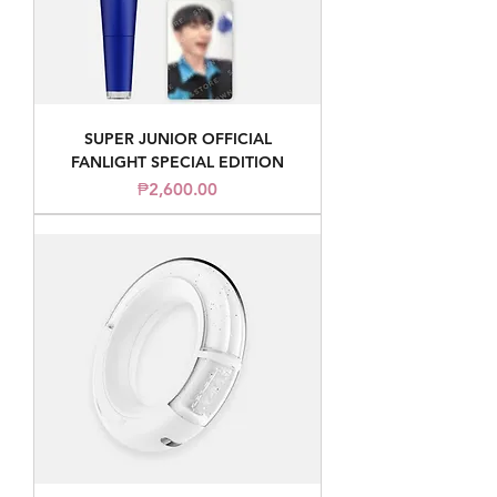
SUPER JUNIOR OFFICIAL
FANLIGHT SPECIAL EDITION
Price
₱2,600.00