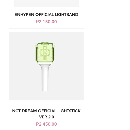
ENHYPEN OFFICIAL LIGHTBAND
Price
₱2,150.00
NCT DREAM OFFICIAL LIGHTSTICK
VER 2.0
Price
₱2,450.00