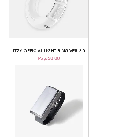
ITZY OFFICIAL LIGHT RING VER 2.0
Price
₱2,650.00