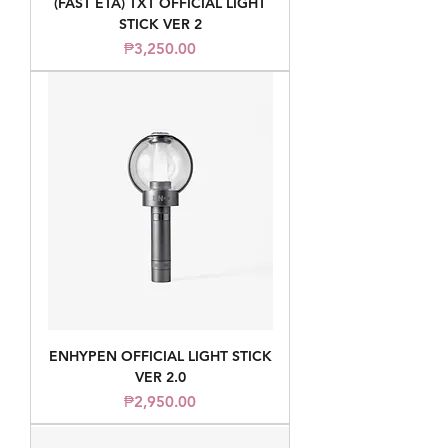
(FAST ETA) TXT OFFICIAL LIGHT
STICK VER 2
Price
₱3,250.00
ENHYPEN OFFICIAL LIGHT STICK
VER 2.0
Price
₱2,950.00