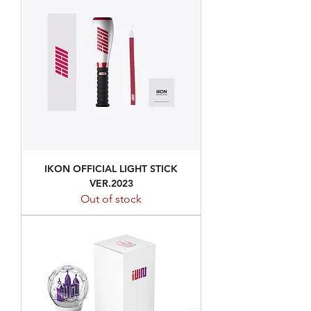
IKON OFFICIAL LIGHT STICK
VER.2023
Out of stock