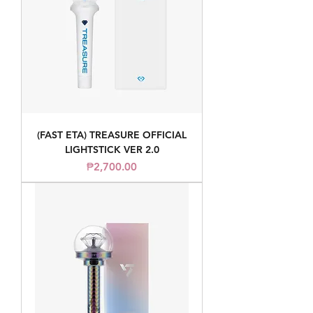
(FAST ETA) TREASURE OFFICIAL
LIGHTSTICK VER 2.0
Price
₱2,700.00