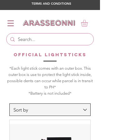
TERMS AND CONDITIONS
OFFICIAL LIGHTSTICKS
*Each light stick comes with an outer box. This
outer box is use to protect the light stick inside,
possible dents can occur while parcel is in transit
to PH*
*Battery is not included*