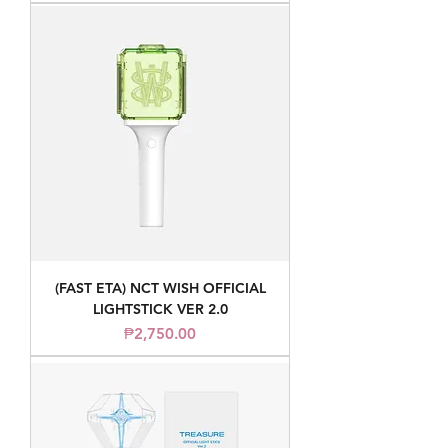
(FAST ETA) NCT WISH OFFICIAL
LIGHTSTICK VER 2.0
Price
₱2,750.00