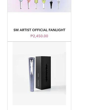
SM ARTIST OFFICIAL FANLIGHT
Price
₱2,450.00