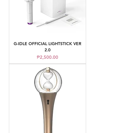
G-IDLE OFFICIAL LIGHTSTICK VER
2.0
Price
₱2,500.00