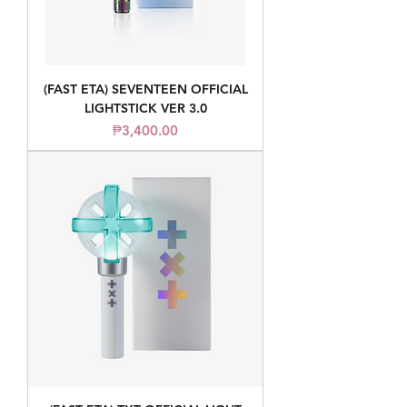
(FAST ETA) SEVENTEEN OFFICIAL
LIGHTSTICK VER 3.0
Price
₱3,400.00