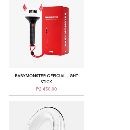
BABYMONSTER OFFICIAL LIGHT
STICK
Price
₱2,450.00