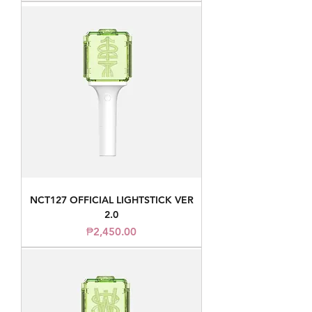
NCT127 OFFICIAL LIGHTSTICK VER
2.0
Price
₱2,450.00