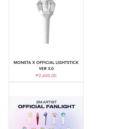
MONSTA X OFFICIAL LIGHTSTICK
VER 3.0
Price
₱2,600.00