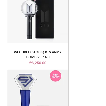
(SECURED STOCK) BTS ARMY
BOMB VER 4.0
Price
₱3,250.00