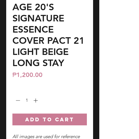
AGE 20'S
SIGNATURE
ESSENCE
COVER PACT 21
LIGHT BEIGE
LONG STAY
Price
₱1,200.00
Quantity
*
ADD TO CART
All images are used for reference