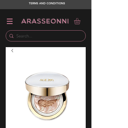
TERMS AND CONDITIONS