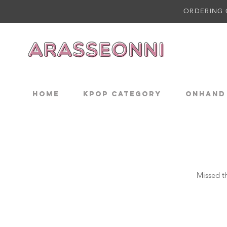
ORDERING 
Home
KPOP CATEGORY
ONHAND
Missed th