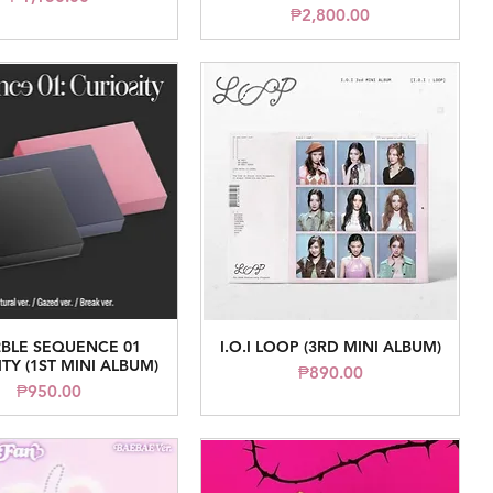
Price
₱2,800.00
BLE SEQUENCE 01
I.O.I LOOP (3RD MINI ALBUM)
Quick View
Quick View
TY (1ST MINI ALBUM)
Price
₱890.00
Price
₱950.00