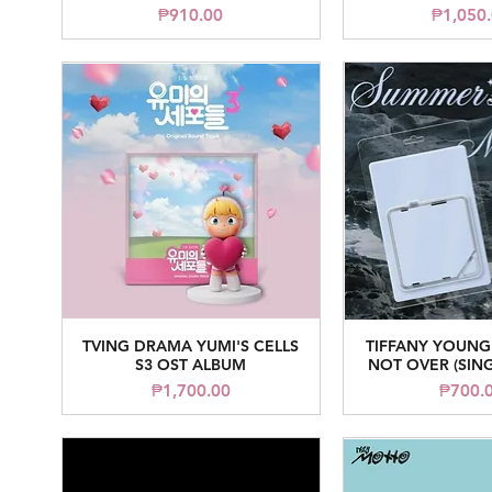
Price
Pr
₱910.00
₱1,050
TVING DRAMA YUMI'S CELLS
TIFFANY YOUNG
Quick View
Quick V
S3 OST ALBUM
NOT OVER (SIN
Price
Pr
₱1,700.00
₱700.