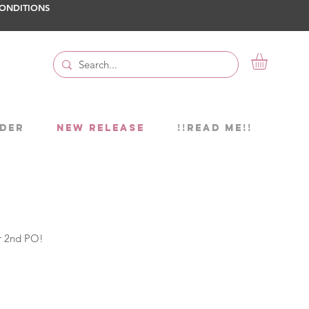
ONDITIONS
DER
NEW RELEASE
!!READ ME!!
or 2nd PO!