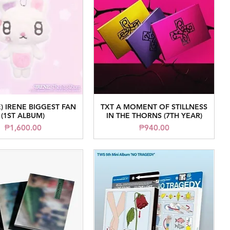
) IRENE BIGGEST FAN
TXT A MOMENT OF STILLNESS
Quick View
Quick View
(1ST ALBUM)
IN THE THORNS (7TH YEAR)
Price
Price
₱1,600.00
₱940.00