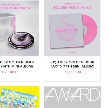
ATEEZ GOLDEN HOUR
(LP) ATEEZ GOLDEN HOUR
Quick View
Quick View
 (14TH MINI ALBUM)
PART 5 (14TH MINI ALBUM)
Price
Price
₱7,100.00
₱2,500.00