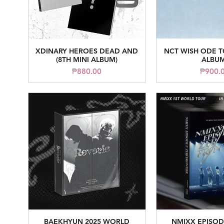
XDINARY HEROES DEAD AND
NCT WISH ODE T
Quick View
Quick V
(8TH MINI ALBUM)
ALBUM
Price
Pr
₱880.00
₱900.
BAEKHYUN 2025 WORLD
NMIXX EPISOD
Quick View
Quick V