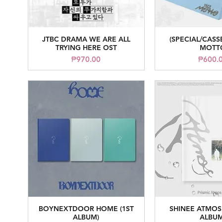
JTBC DRAMA WE ARE ALL
(SPECIAL/CASS
Quick View
Quick V
TRYING HERE OST
MOTT
Price
Pr
₱970.00
₱600.
BOYNEXTDOOR HOME (1ST
SHINEE ATMOS 
Quick View
Quick V
ALBUM)
ALBUM