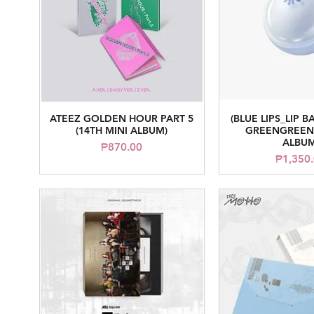
ATEEZ GOLDEN HOUR PART 5
(BLUE LIPS_LIP B
Quick View
Quick V
(14TH MINI ALBUM)
GREENGREEN 
ALBUM
Price
₱870.00
Pr
₱1,350