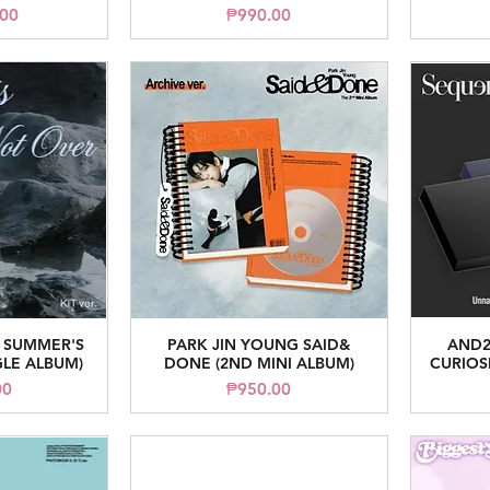
ice
Price
.00
₱990.00
 SUMMER'S
PARK JIN YOUNG SAID&
AND2
iew
Quick View
GLE ALBUM)
DONE (2ND MINI ALBUM)
CURIOSI
ice
Price
00
₱950.00