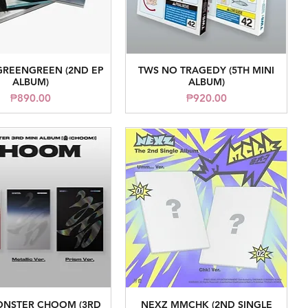
GREENGREEN (2ND EP
TWS NO TRAGEDY (5TH MINI
Quick View
Quick View
ALBUM)
ALBUM)
Price
Price
₱890.00
₱920.00
NSTER CHOOM (3RD
NEXZ MMCHK (2ND SINGLE
Quick View
Quick View