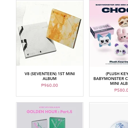
V8 (SEVENTEEN) 1ST MINI
(PLUSH KE
Quick View
Quick V
ALBUM
BABYMONSTER C
MINI AL
Price
₱960.00
Pr
₱580.