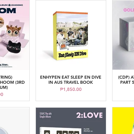
YRING)
ENHYPEN EAT SLEEP EN DIVE
(CDP) 
iew
Quick View
HOOM (3RD
IN AUS TRAVEL BOOK
PART 5
BUM)
Price
₱1,850.00
ice
00