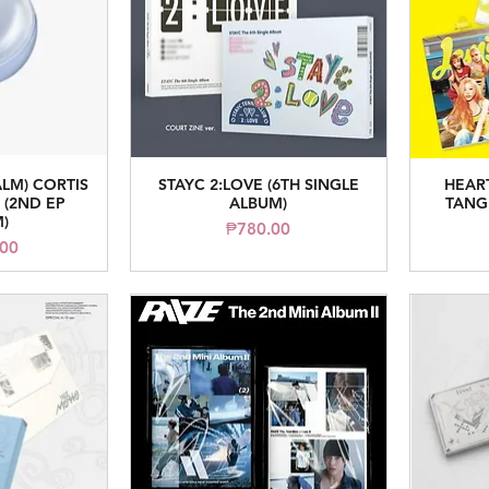
ALM) CORTIS
STAYC 2:LOVE (6TH SINGLE
HEAR
iew
Quick View
(2ND EP
ALBUM)
TANG
)
Price
₱780.00
ice
.00