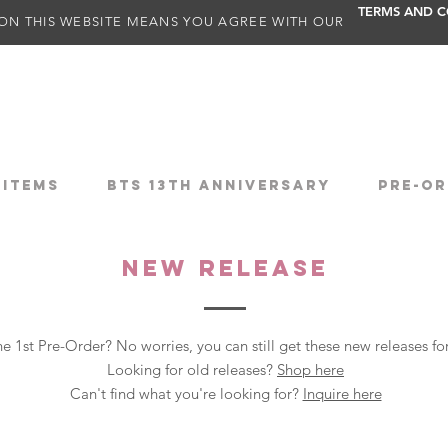
TERMS AND C
ON THIS WEBSITE MEANS YOU AGREE WITH OUR
 ITEMS
BTS 13TH ANNIVERSARY
PRE-OR
NEW RELEASE
e 1st Pre-Order? No worries, you can still get these new releases f
Looking for old releases?
Shop here
Can't find what you're looking for?
Inquire here