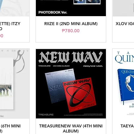
ETTE) ITZY
RIIZE II (2ND MINI ALBUM)
XLOV IG
iew
Quick View
O
Price
₱780.00
ice
00
(6TH MINI
TREASURENEW WAV (4TH MINI
TAEYA
iew
Quick View
)
ALBUM)