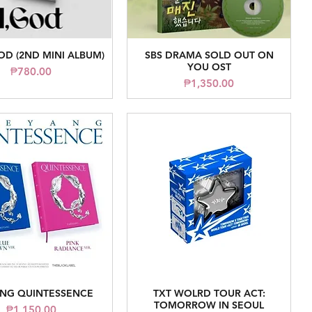
OD (2ND MINI ALBUM)
SBS DRAMA SOLD OUT ON
Quick View
Quick View
YOU OST
Price
₱780.00
Price
₱1,350.00
NG QUINTESSENCE
TXT WOLRD TOUR ACT:
Quick View
Quick View
TOMORROW IN SEOUL
Price
₱1,150.00