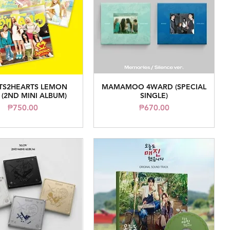
TS2HEARTS LEMON
MAMAMOO 4WARD (SPECIAL
Quick View
Quick View
 (2ND MINI ALBUM)
SINGLE)
Price
Price
₱750.00
₱670.00