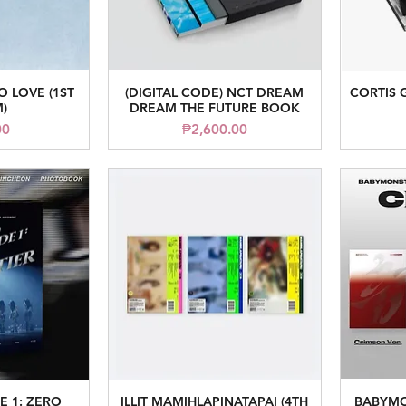
O LOVE (1ST
(DIGITAL CODE) NCT DREAM
CORTIS 
iew
Quick View
)
DREAM THE FUTURE BOOK
ice
Price
00
₱2,600.00
E 1: ZERO
ILLIT MAMIHLAPINATAPAI (4TH
BABYMO
iew
Quick View