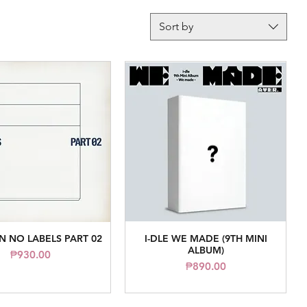
Sort by
 NO LABELS PART 02
I-DLE WE MADE (9TH MINI
Quick View
Quick View
ALBUM)
Price
₱930.00
Price
₱890.00