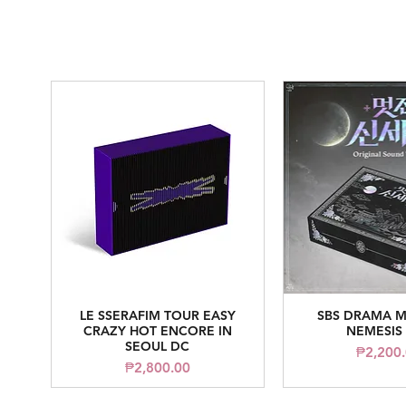
LE SSERAFIM TOUR EASY
SBS DRAMA M
Quick View
Quick V
CRAZY HOT ENCORE IN
NEMESIS
SEOUL DC
Pr
₱2,200
Price
₱2,800.00