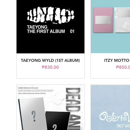
TAEYONG WYLD (1ST ALBUM)
ITZY MOTTO
Quick View
Quick V
Price
Pr
₱830.00
₱850.