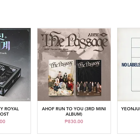
Y ROYAL
AHOF RUN TO YOU (3RD MINI
YEONJUN
iew
Quick View
 OST
ALBUM)
ice
Price
.00
₱830.00