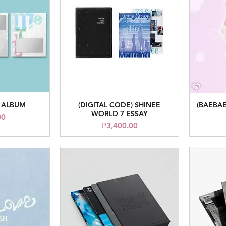
 ALBUM
(DIGITAL CODE) SHINEE
(BAEBAE
iew
Quick View
WORLD 7 ESSAY
ice
00
Price
₱3,400.00