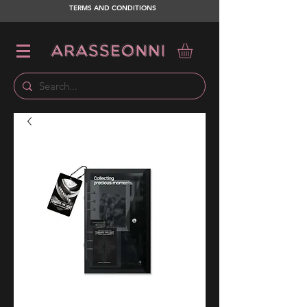
TERMS AND CONDITIONS