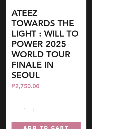
ATEEZ
TOWARDS THE
LIGHT : WILL TO
POWER 2025
WORLD TOUR
FINALE IN
SEOUL
Price
₱2,750.00
Quantity
*
ADD TO CART