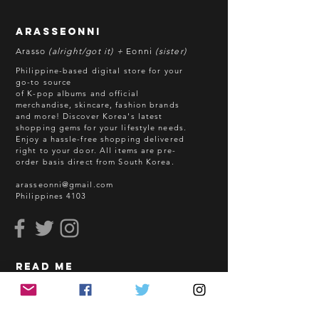
**Some items may be out-of-stock
without prior notice. We will honor
arasseonni
refund in this case.
Arasso
(alright/got it) +
Eonni
(sister)
Batch cut-off: Every 18th of the
Philippine-based digital store for your
month
go-to source
of K-pop albums and official
Deadline of Payment: Every 20th of
merchandise, skincare, fashion brands
the month
and more! Discover Korea's latest
Shipment: After 3-5 business days
shopping gems for your lifestyle needs.
Enjoy a hassle-free shopping delivered
processing
right to your door.
All items are pre-
ETA: 3-4 weeks after shipment via
order basis direct from South Korea.
sea freight.
arasseonni@gmail.com
Philippines 4103
BEFORE YOU ORDER:
Make sure you have an ACTIVE
Email Address.
Order updates will be sent via
read me
Email.
NO EMAIL. NO TRANSACTION.
How to Order
Shopping Guidelines
Kindly read these helpful links: