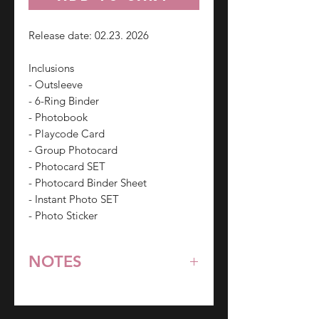
Release date: 02.23. 2026
Inclusions
- Outsleeve
- 6-Ring Binder
- Photobook
- Playcode Card
- Group Photocard
- Photocard SET
- Photocard Binder Sheet
- Instant Photo SET
- Photo Sticker
NOTES
*All items are pre-order unless
stated otherwise.