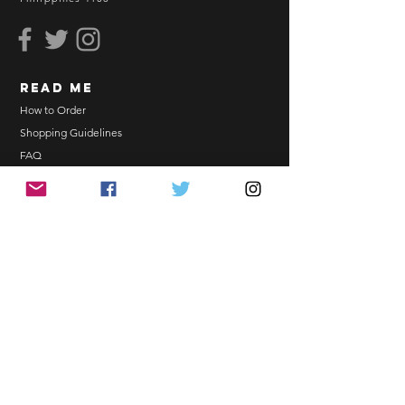
BEFORE YOU ORDER:
Make sure you have an ACTIVE
Email Address.
Order updates will be sent via
read me
Email.
NO EMAIL. NO TRANSACTION.
How to Order
Shopping Guidelines
Kindly read these helpful links:
FAQ
https://www.arasseonni.com/terms-
Terms and Conditions
and-conditions
Bulk Order
https://www.arasseonni.com/shoppi
EONNIPERKS
ng-guide
https://www.arasseonni.com/faq
https://www.arasseonni.com/how-
Contact Us
to-order