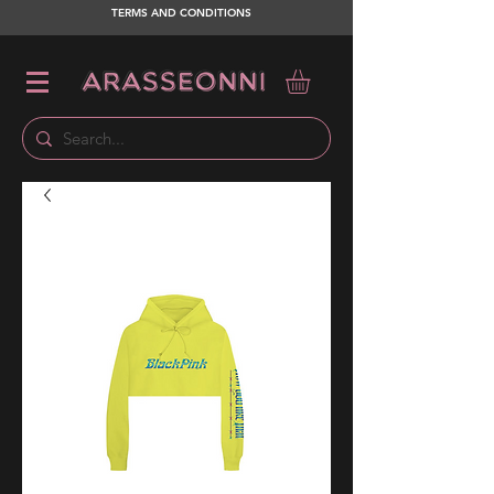
TERMS AND CONDITIONS