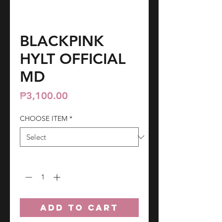
BLACKPINK
HYLT OFFICIAL
MD
Price
₱3,100.00
CHOOSE ITEM
*
Quantity
*
ADD TO CART