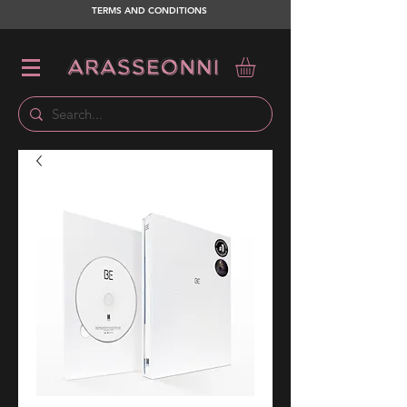
TERMS AND CONDITIONS