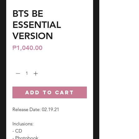
BTS BE
ESSENTIAL
VERSION
Price
₱1,040.00
Quantity
*
ADD TO CART
Release Date: 02.19.21
Inclusions:
- CD
- Photobook