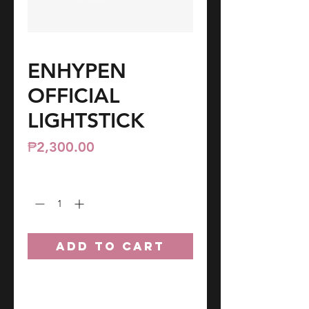
ENHYPEN
OFFICIAL
LIGHTSTICK
Price
₱2,300.00
Quantity
*
ADD TO CART