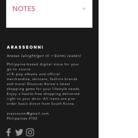
NOTES
*All items are pre-order unless
stated otherwise.
**Some items may be out-of-stock
without prior notice. We will honor
arasseonni
refund in this case.
Arasso
(alright/got it) +
Eonni
(sister)
Batch cut-off: Every 18th of the
Philippine-based digital store for your
month
go-to source
of K-pop albums and official
Deadline of Payment: Every 20th of
merchandise, skincare, fashion brands
the month
and more! Discover Korea's latest
Shipment: After 3-5 business days
shopping gems for your lifestyle needs.
Enjoy a hassle-free shopping delivered
processing
right to your door.
All items are pre-
ETA: 3-4 weeks after shipment via
order basis direct from South Korea.
sea freight.
arasseonni@gmail.com
Philippines 4103
BEFORE YOU ORDER:
Make sure you have an ACTIVE
Email Address.