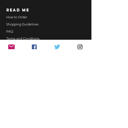
Order updates will be sent via
read me
Email.
NO EMAIL. NO TRANSACTION.
How to Order
Shopping Guidelines
Kindly read these helpful links:
FAQ
https://www.arasseonni.com/terms-
Terms and Conditions
and-conditions
Bulk Order
https://www.arasseonni.com/shoppi
EONNIPERKS
ng-guide
https://www.arasseonni.com/faq
https://www.arasseonni.com/how-
Contact Us
to-order