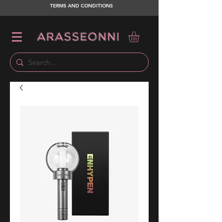
TERMS AND CONDITIONS