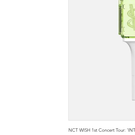
NCT WISH 1st Concert Tour: ‘IN