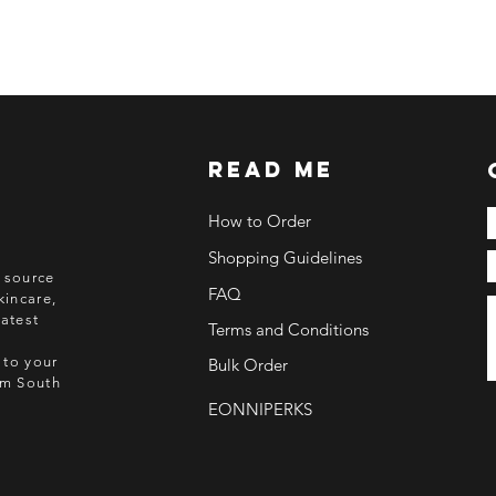
ETA: 3-4 weeks after
BEFORE YOU ORD
Make sure you have
Order updates will b
NO EMAIL. NO TR
read me
Kindly read these hel
https://www.arasse
How to Order
https://www.arasse
Shopping Guidelines
https://www.arasse
o source
https://www.arasse
FAQ
kincare,
atest
Terms and Conditions
 to your
Bulk Order
rom South
EONNIPERKS