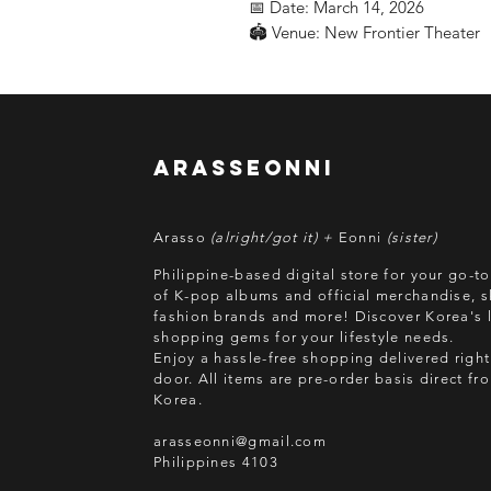
📅 Date: March 14, 2026
🏟️ Venue: New Frontier Theater
arasseonni
Arasso
(alright/got it) +
Eonni
(sister)
Philippine-based digital store for your go-t
of K-pop albums and official merchandise, s
fashion brands and more! Discover Korea's l
shopping gems for your lifestyle needs.
Enjoy a hassle-free shopping delivered right
door.
All items are pre-order basis direct f
Korea.
arasseonni@gmail.com
Philippines 4103