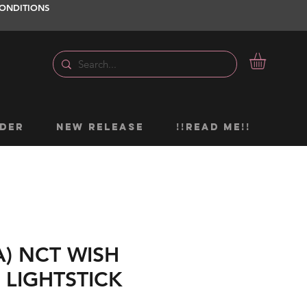
ONDITIONS
DER
NEW RELEASE
!!READ ME!!
A) NCT WISH
 LIGHTSTICK