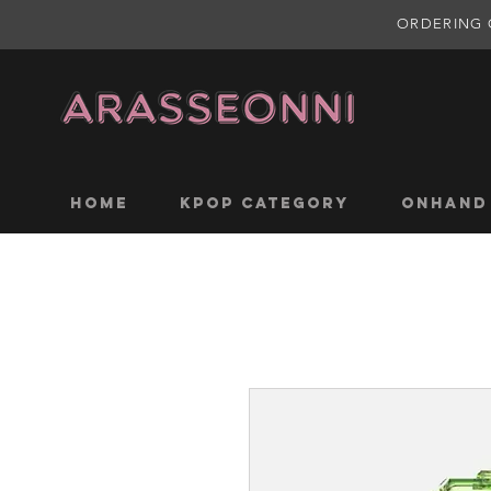
ORDERING 
Home
KPOP CATEGORY
ONHAND