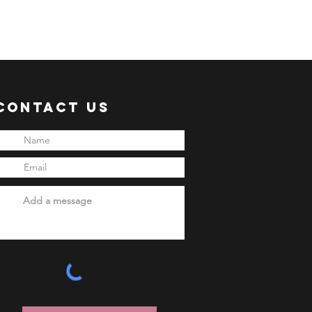
 shipment via sea freight.
ER:
 an ACTIVE Email Address.
e sent via Email.
ANSACTION.
Contact Us
pful links:
onni.com/terms-and-conditions
onni.com/shopping-guide
onni.com/faq
onni.com/how-to-order