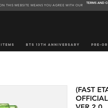
TERMS AND C
ON THIS WEBSITE MEANS YOU AGREE WITH OUR
 ITEMS
BTS 13TH ANNIVERSARY
PRE-OR
(FAST ET
OFFICIAL
VER 2.0