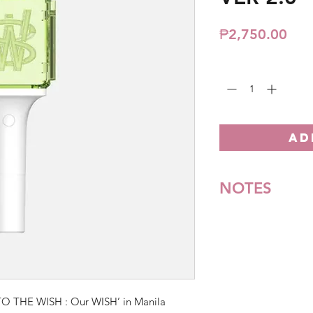
Pric
₱2,750.00
Quantity
*
AD
NOTES
*All items are pre-o
**Some items may be
notice. We will honor
Batch cut-off: Every
Deadline of Payment
TO THE WISH : Our WISH’ in Manila
Shipment: After 3-5