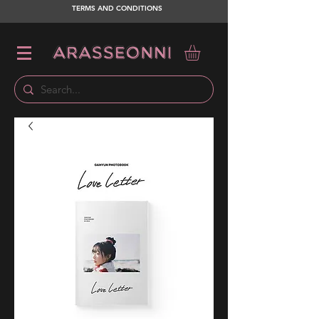
TERMS AND CONDITIONS