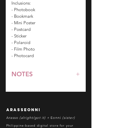
Inclusions:
- Photobook
- Bookmark
- Mini Poster
- Postcard
- Sticker
- Polaroid
- Film Photo
- Photocard
NOTES
*All items are pre-order unless
stated otherwise.
**Some items may be out-of-stock
without prior notice. We will honor
arasseonni
refund in this case.
Arasso
(alright/got it) +
Eonni
(sister)
Batch cut-off: Every 18th of the
Philippine-based digital store for your