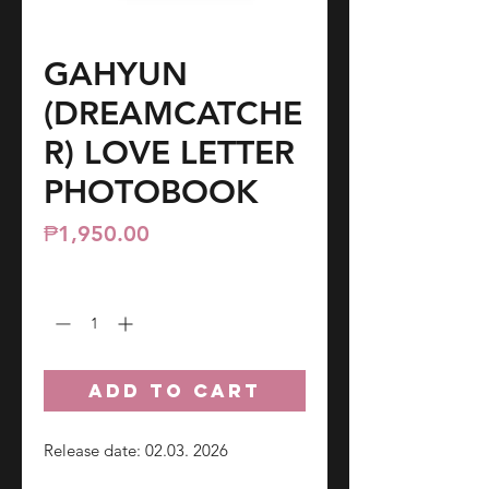
GAHYUN
(DREAMCATCHE
R) LOVE LETTER
PHOTOBOOK
Price
₱1,950.00
Quantity
*
ADD TO CART
Release date: 02.03. 2026