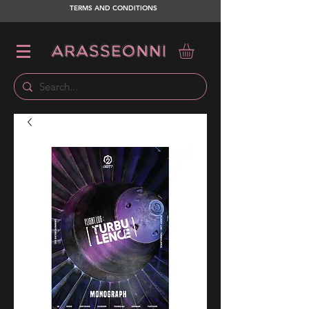
TERMS AND CONDITIONS