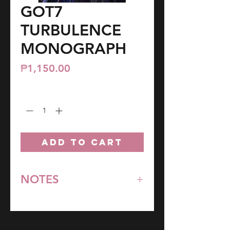
GOT7
TURBULENCE
MONOGRAPH
Price
₱1,150.00
Quantity
*
ADD TO CART
NOTES
*All items are pre-order unless
stated otherwise.
**Some items may be out-of-stock