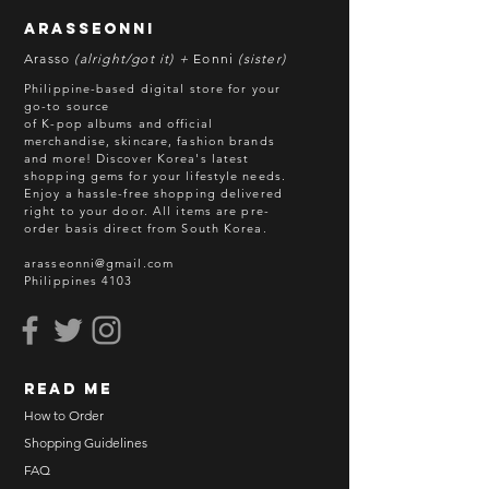
without prior notice. We will honor
arasseonni
refund in this case.
Arasso
(alright/got it) +
Eonni
(sister)
Batch cut-off: Every 18th of the
Philippine-based digital store for your
month
go-to source
of K-pop albums and official
Deadline of Payment: Every 20th of
merchandise, skincare, fashion brands
the month
and more! Discover Korea's latest
Shipment: After 3-5 business days
shopping gems for your lifestyle needs.
Enjoy a hassle-free shopping delivered
processing
right to your door.
All items are pre-
ETA: 3-4 weeks after shipment via
order basis direct from South Korea.
sea freight.
arasseonni@gmail.com
Philippines 4103
BEFORE YOU ORDER:
Make sure you have an ACTIVE
Email Address.
Order updates will be sent via
read me
Email.
NO EMAIL. NO TRANSACTION.
How to Order
Shopping Guidelines
Kindly read these helpful links:
FAQ
https://www.arasseonni.com/terms-