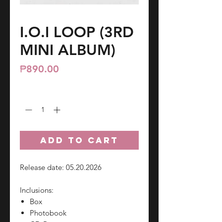
I.O.I LOOP (3RD
MINI ALBUM)
Price
₱890.00
Quantity
*
ADD TO CART
Release date: 05.20.2026
Inclusions:
Box
Photobook