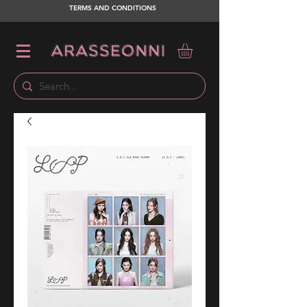
TERMS AND CONDITIONS