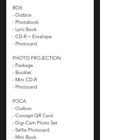
BOX
- Outbox
- Photobook
- Lyric Book
- CD-R + Envelope
- Photocard
PHOTO PROJECTION
- Package
- Booklet
- Mini CD-R
- Photocard
POCA
- Outbox
- Concept QR Card
- Digi-Cam Photo Set
- Selfie Photocard
- Mini Book