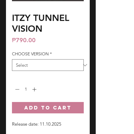
ITZY TUNNEL
VISION
Price
₱790.00
CHOOSE VERSION
*
Quantity
*
ADD TO CART
Release date: 11.10.2025