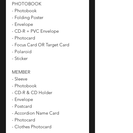
PHOTOBOOK
- Photobook
- Folding Poster
- Envelope
- CD-R + PVC Envelope
- Photocard
- Focus Card OR Target Card
- Polaroid
- Sticker
MEMBER
- Sleeve
- Photobook
- CD-R & CD Holder
- Envelope
- Postcard
- Accordion Name Card
- Photocard
- Clothes Photocard