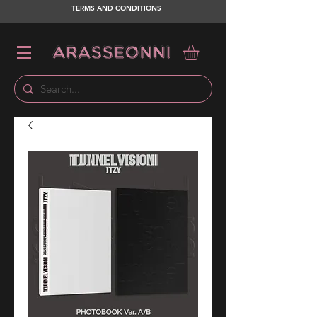
TERMS AND CONDITIONS