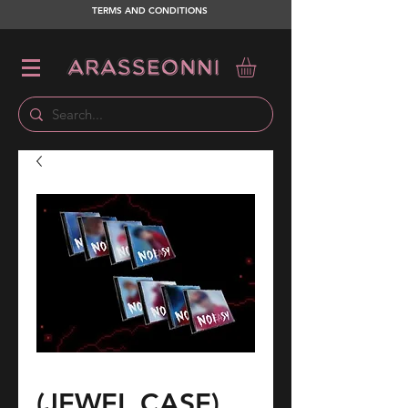
TERMS AND CONDITIONS
(JEWEL CASE)