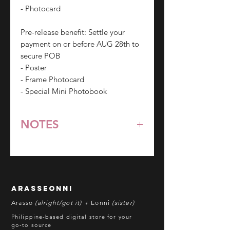
- Photocard
Pre-release benefit: Settle your
payment on or before AUG 28th to
secure POB
- Poster
- Frame Photocard
- Special Mini Photobook
NOTES
*All items are pre-order unless
stated otherwise.
**Some items may be out-of-stock
without prior notice. We will honor
arasseonni
refund in this case.
Arasso
(alright/got it) +
Eonni
(sister)
Batch cut-off: Every 18th of the
Philippine-based digital store for your
month
go-to source