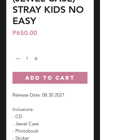
STRAY KIDS NO
EASY
Price
₱650.00
Quantity
*
ADD TO CART
Release Date: 08.30.2021
Inclusions:
- CD
- Jewel Case
- Photobook
- Sticker