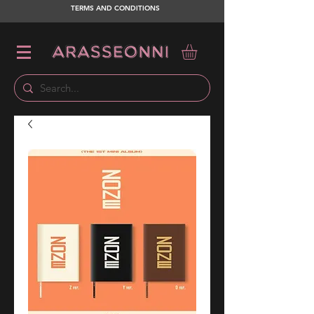
TERMS AND CONDITIONS