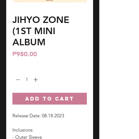
JIHYO ZONE
(1ST MINI
ALBUM
Price
₱980.00
Quantity
*
ADD TO CART
Release Date: 08.18.2023
Inclusions:
- Outer Sleeve