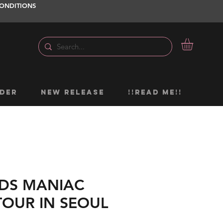
ONDITIONS
DER
NEW RELEASE
!!READ ME!!
IDS MANIAC
OUR IN SEOUL