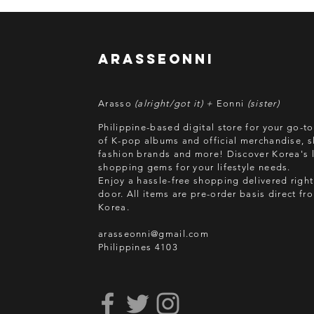
arasseonni
Arasso
(alright/got it) +
Eonni
(sister)
Philippine-based digital store for your go-t
of K-pop albums and official merchandise, s
fashion brands and more! Discover Korea's l
shopping gems for your lifestyle needs.
Enjoy a hassle-free shopping delivered right
door.
All items are pre-order basis direct f
Korea.
arasseonni@gmail.com
Philippines 4103