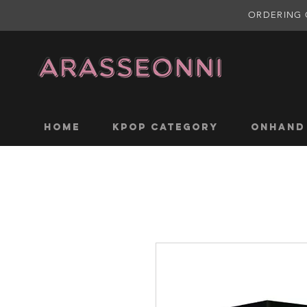
ORDERING 
Home
KPOP CATEGORY
ONHAND