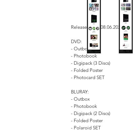
Release Date: 08.06.2023
DVD:
- Outbox
- Photobook
- Digipack (3 Discs)
- Folded Poster
- Photocard SET
BLURAY:
- Outbox
- Photobook
- Digipack (2 Discs)
- Folded Poster
- Polaroid SET