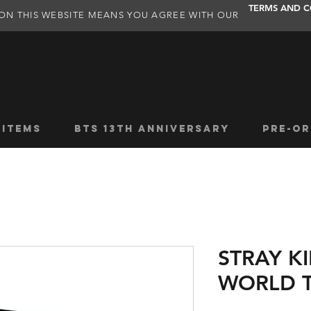
TERMS AND C
ON THIS WEBSITE MEANS YOU AGREE WITH OUR
 ITEMS
BTS 13TH ANNIVERSARY
PRE-OR
STRAY K
WORLD T