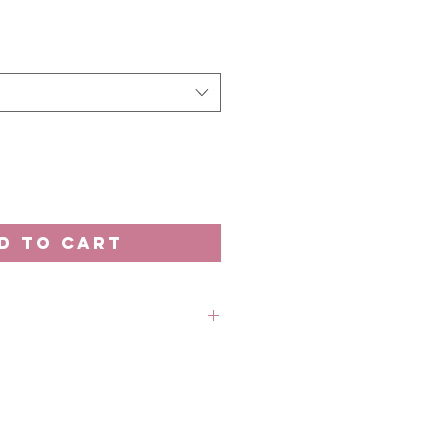
e
D TO CART
rder unless stated otherwise.
 out-of-stock without prior
 refund in this case.
 18th of the month