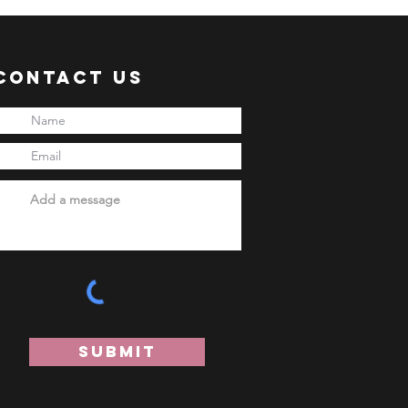
Contact Us
Submit