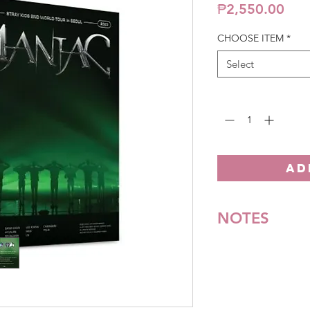
Pric
₱2,550.00
CHOOSE ITEM
*
Select
Quantity
*
AD
NOTES
*All items are pre-o
**Some items may be
notice. We will honor
Batch cut-off: Every