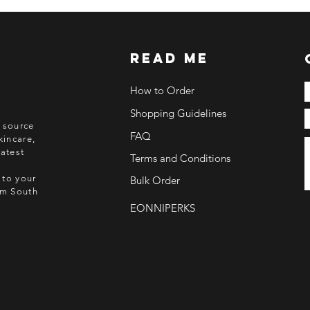
read me
How to Order
Shopping Guidelines
o source
FAQ
kincare,
atest
Terms and Conditions
 to your
Bulk Order
rom South
EONNIPERKS