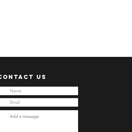
Contact Us