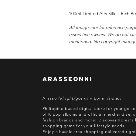
100ml Limited Airy Silk + Rich B
All images are for reference purp
respective owners. We do not cla
mentioned. No copyright infringe
arasseonni
Arasso
(alright/got it) +
Eonni
(sister)
Philippine-based digital store for your go-t
of K-pop albums and official merchandise, s
fashion brands and more! Discover Korea's l
shopping gems for your lifestyle needs.
Enjoy a hassle-free shopping delivered right