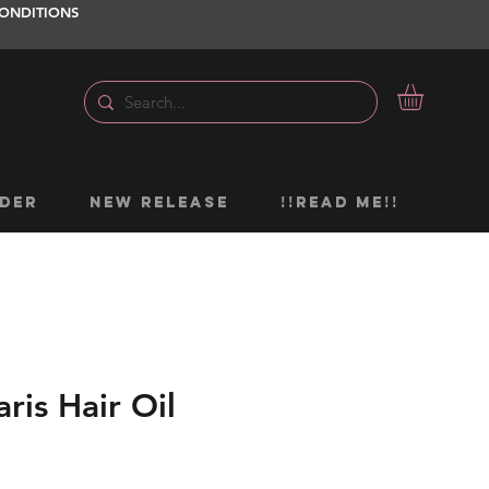
ONDITIONS
DER
NEW RELEASE
!!READ ME!!
aris Hair Oil