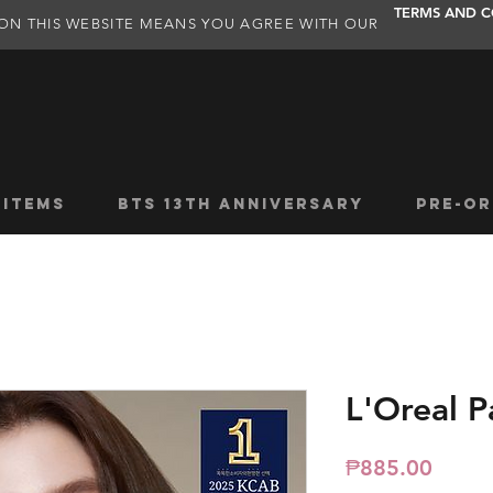
TERMS AND C
ON THIS WEBSITE MEANS YOU AGREE WITH OUR
 ITEMS
BTS 13TH ANNIVERSARY
PRE-OR
L'Oreal P
Price
₱885.00