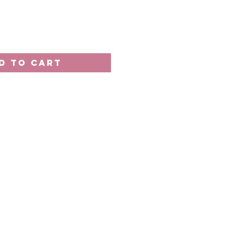
D TO CART