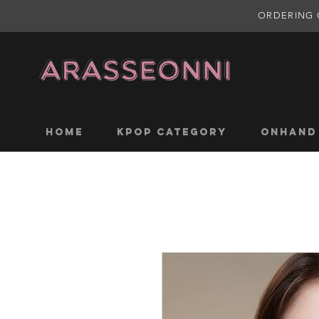
ORDERING 
Home
KPOP CATEGORY
ONHAND