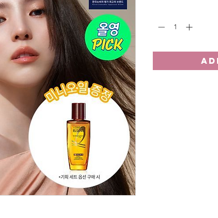
Quantity
*
AD