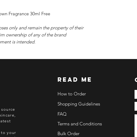
rown Fragrance 30ml Free
oses only and remain the property of their
im ownership of any of the brand
ment is intended.
read me
How to Order
Shopping Guidelines
o source
FAQ
kincare,
atest
Terms and Conditions
 to your
Bulk Order