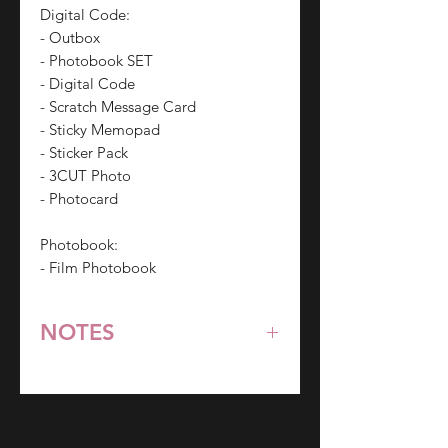
Digital Code:
- Outbox
- Photobook SET
- Digital Code
- Scratch Message Card
- Sticky Memopad
- Sticker Pack
- 3CUT Photo
- Photocard
Photobook:
- Film Photobook
NOTES
*All items are pre-order unless
stated otherwise.
**Some items may be out-of-stock
without prior notice. We will honor