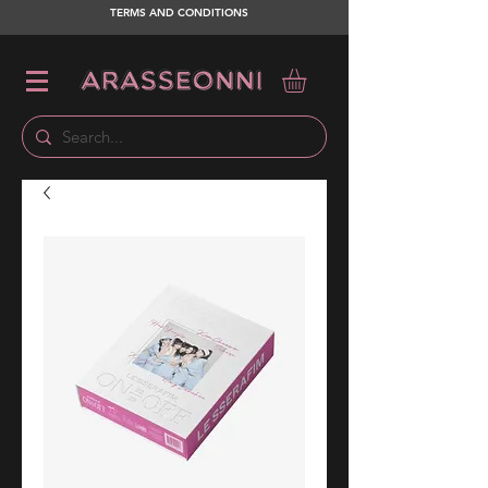
TERMS AND CONDITIONS