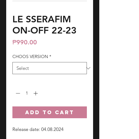
LE SSERAFIM
ON-OFF 22-23
Price
₱990.00
CHOOS VERSION
*
Quantity
*
ADD TO CART
Release date: 04.08.2024