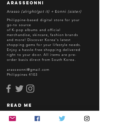
arasseonni
refund in this case.
Arasso
(alright/got it) +
Eonni
(sister)
Batch cut-off: Every 18th of the
Philippine-based digital store for your
month
go-to source
of K-pop albums and official
Deadline of Payment: Every 20th of
merchandise, skincare, fashion brands
the month
and more! Discover Korea's latest
Shipment: After 3-5 business days
shopping gems for your lifestyle needs.
Enjoy a hassle-free shopping delivered
processing
right to your door.
All items are pre-
ETA: 3-4 weeks after shipment via
order basis direct from South Korea.
sea freight.
arasseonni@gmail.com
Philippines 4103
BEFORE YOU ORDER:
Make sure you have an ACTIVE
Email Address.
Order updates will be sent via
read me
Email.
NO EMAIL. NO TRANSACTION.
How to Order
Shopping Guidelines
Kindly read these helpful links:
FAQ
https://www.arasseonni.com/terms-
Terms and Conditions