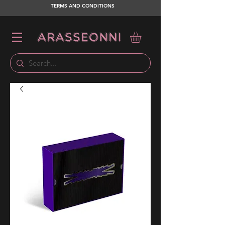
TERMS AND CONDITIONS