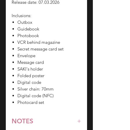
Release date: 07.03.2026
Inclusions:
Outbox
Guidebook
Photobook
VCR behind magazine
Secret message card set
Envelope
Message card
SAKI's holder
Folded poster
Digital code
Silver chain: 70mm
Digital code (NFC)
Photocard set
NOTES