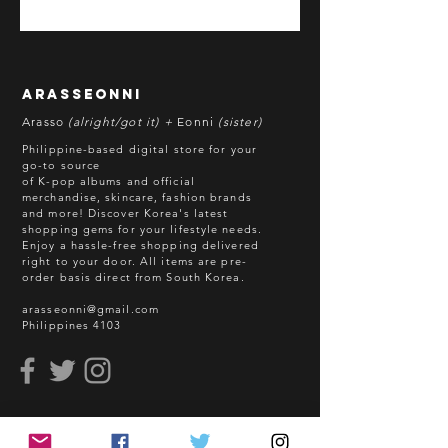
*All items are pre-order unless
stated otherwise.
**Some items may be out-of-stock
without prior notice. We will honor
arasseonni
refund in this case.
Arasso
(alright/got it) +
Eonni
(sister)
Batch cut-off: Every 18th of the
Philippine-based digital store for your
month
go-to source
of K-pop albums and official
Deadline of Payment: Every 20th of
merchandise, skincare, fashion brands
the month
and more! Discover Korea's latest
Shipment: After 3-5 business days
shopping gems for your lifestyle needs.
Enjoy a hassle-free shopping delivered
processing
right to your door.
All items are pre-
ETA: 3-4 weeks after shipment via
order basis direct from South Korea.
sea freight.
arasseonni@gmail.com
Philippines 4103
BEFORE YOU ORDER:
Make sure you have an ACTIVE
Email Address.
Order updates will be sent via
read me
Email.