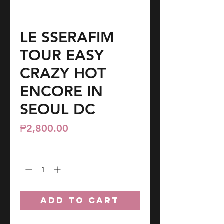
LE SSERAFIM
TOUR EASY
CRAZY HOT
ENCORE IN
SEOUL DC
Price
₱2,800.00
Quantity
*
ADD TO CART