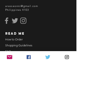
sea freight.
arasseonni@gmail.com
Philippines 4103
BEFORE YOU ORDER:
Make sure you have an ACTIVE
Email Address.
Order updates will be sent via
read me
Email.
NO EMAIL. NO TRANSACTION.
How to Order
Shopping Guidelines
Kindly read these helpful links:
FAQ
https://www.arasseonni.com/terms-
Terms and Conditions
and-conditions
Bulk Order
https://www.arasseonni.com/shoppi
EONNIPERKS
ng-guide
https://www.arasseonni.com/faq
https://www.arasseonni.com/how-
Contact Us
to-order