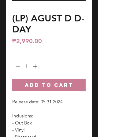
(LP) AGUST D D-
DAY
Price
₱2,990.00
Quantity
*
ADD TO CART
Release date: 05.31.2024
Inclusions:
- Out Box
- Vinyl
- Photocard