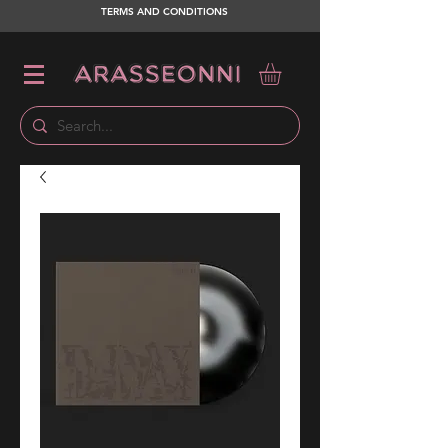
TERMS AND CONDITIONS