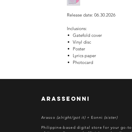
Release date: 06.30.2026
Inclusions:
Gatefold cover
Vinyl disc
Poster
Lyrics paper
Photocard
arasseonni
Arasso
(alright/got it) +
Eonni
(sister)
Philippine-based digital store for your go-t