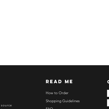
ETA: 3-4 weeks after
BEFORE YOU ORD
Make sure you have
Order updates will b
NO EMAIL. NO TR
Kindly read these hel
https://www.arasse
https://www.arasse
https://www.arasse
https://www.arasse
read me
How to Order
Shopping Guidelines
o source
FAQ