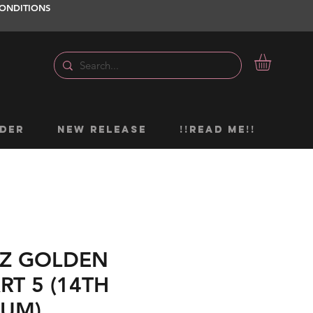
ONDITIONS
DER
NEW RELEASE
!!READ ME!!
EEZ GOLDEN
RT 5 (14TH
BUM)