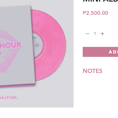
Pric
₱2,500.00
Quantity
*
AD
NOTES
*All items are pre-o
**Some items may be
notice. We will honor
Batch cut-off: Every
Deadline of Payment
Shipment: After 3-5