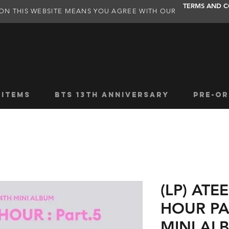
TERMS AND C
ON THIS WEBSITE MEANS YOU AGREE WITH OUR
 ITEMS
BTS 13TH ANNIVERSARY
PRE-OR
(LP) AT
HOUR PA
MINI AL