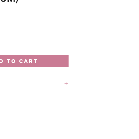
e
D TO CART
rder unless stated otherwise.
 out-of-stock without prior
 refund in this case.
 18th of the month
: Every 20th of the month
 business days processing