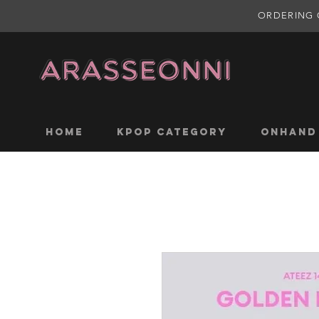
ORDERING 
Home
KPOP CATEGORY
ONHAND