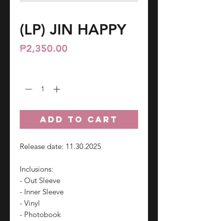
(LP) JIN HAPPY
Price
₱2,350.00
Quantity
*
ADD TO CART
Release date: 11.30.2025
Inclusions:
- Out Sleeve
- Inner Sleeve
- Vinyl
- Photobook