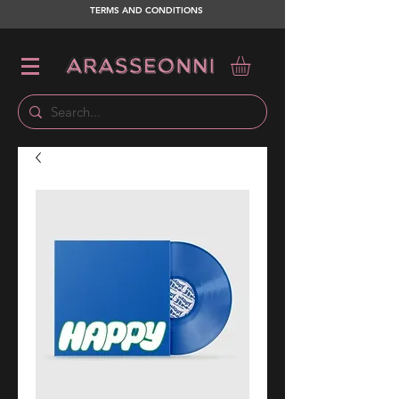
TERMS AND CONDITIONS