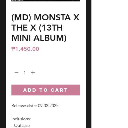
(MD) MONSTA X
THE X (13TH
MINI ALBUM)
Price
₱1,450.00
Quantity
*
ADD TO CART
Release date: 09.02.2025
Inclusions:
- Outcase