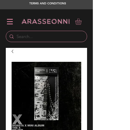
TERMS AND CONDITIONS