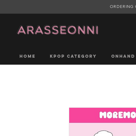
ORDERING 
Home
KPOP CATEGORY
ONHAND