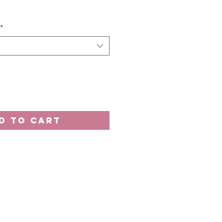
e
*
D TO CART