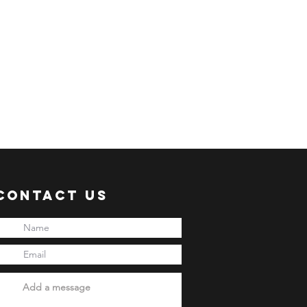
Contact Us