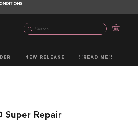
ONDITIONS
DER
NEW RELEASE
!!READ ME!!
Super Repair