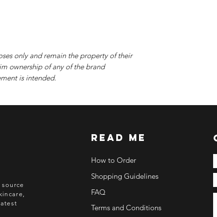
oses only and remain the property of their
im ownership of any of the brand
ment is intended.
read me
How to Order
Shopping Guidelines
o source
FAQ
kincare,
atest
Terms and Conditions