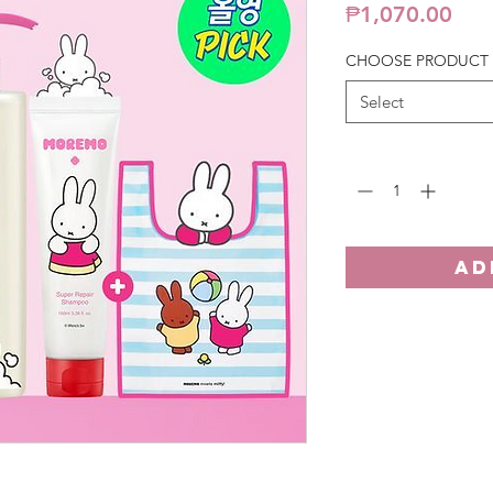
Pric
₱1,070.00
CHOOSE PRODUCT
Select
Quantity
*
AD