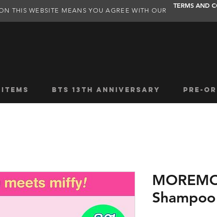
TERMS AND C
ON THIS WEBSITE MEANS YOU AGREE WITH OUR
 ITEMS
BTS 13TH ANNIVERSARY
PRE-OR
MOREMO 
Shampoo