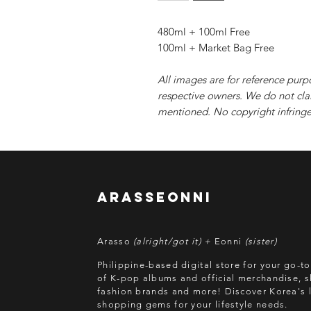
480ml + 100ml Free
100ml + Market Bag Free
All images are for reference purp
respective owners. We do not cla
mentioned. No copyright infringe
arasseonni
Arasso
(alright/got it) +
Eonni
(sister)
Philippine-based digital store for your go-t
of K-pop albums and official merchandise, s
fashion brands and more! Discover Korea's l
shopping gems for your lifestyle needs.