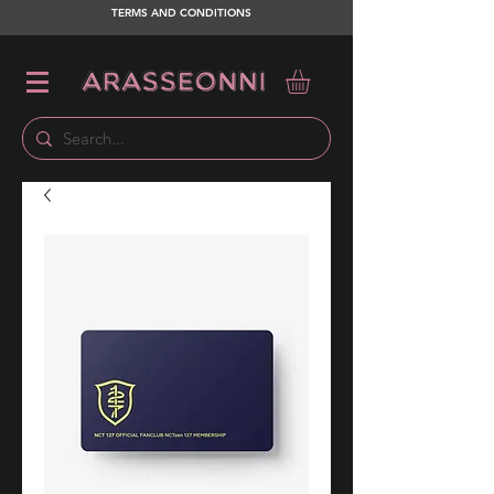
TERMS AND CONDITIONS