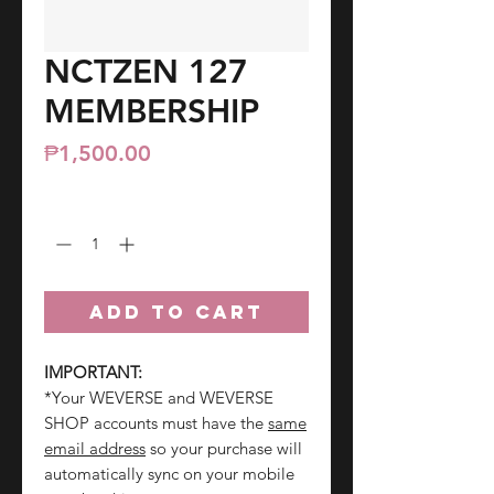
NCTZEN 127
MEMBERSHIP
Price
₱1,500.00
Quantity
*
ADD TO CART
IMPORTANT:
*Your WEVERSE and WEVERSE
SHOP accounts must have the
same
email address
so your purchase will
automatically sync on your mobile