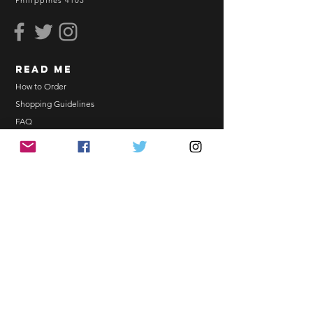
Philippines 4103
read me
How to Order
Shopping Guidelines
FAQ
Terms and Conditions
Bulk Order
EONNIPERKS
Contact Us