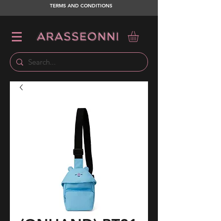
TERMS AND CONDITIONS