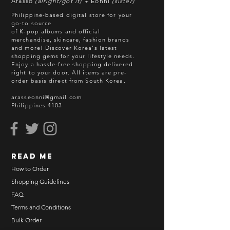
Arasso
(alright/got it) +
Eonni
(sister)
Philippine-based digital store for your
go-to source
of K-pop albums and official
merchandise, skincare, fashion brands
and more! Discover Korea's latest
shopping gems for your lifestyle needs.
Enjoy a hassle-free shopping delivered
right to your door.
All items are pre-
order basis direct from South Korea.
arasseonni@gmail.com
Philippines 4103
read me
How to Order
Shopping Guidelines
FAQ
Terms and Conditions
Bulk Order