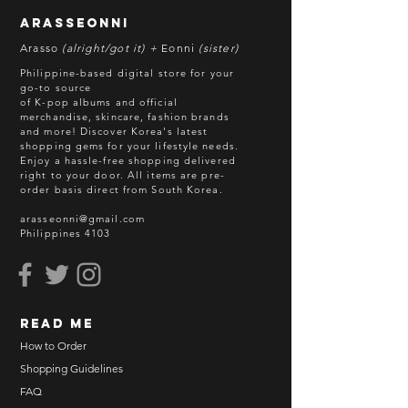
arasseonni
Arasso
(alright/got it) +
Eonni
(sister)
Philippine-based digital store for your
go-to source
of K-pop albums and official
merchandise, skincare, fashion brands
and more! Discover Korea's latest
shopping gems for your lifestyle needs.
Enjoy a hassle-free shopping delivered
right to your door.
All items are pre-
order basis direct from South Korea.
arasseonni@gmail.com
Philippines 4103
read me
How to Order
Shopping Guidelines
FAQ