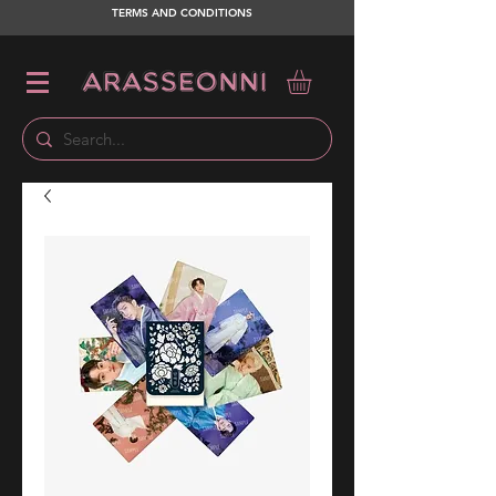
TERMS AND CONDITIONS