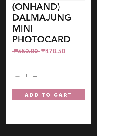
(ONHAND)
DALMAJUNG
MINI
PHOTOCARD
Regular
Sale
 ₱550.00 
₱478.50
Price
Price
Quantity
*
ADD TO CART