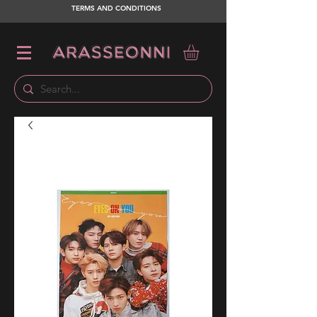
TERMS AND CONDITIONS