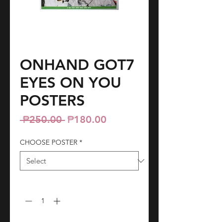
ONHAND GOT7
EYES ON YOU
POSTERS
Regular
Sale
 ₱250.00 
₱180.00
Price
Price
CHOOSE POSTER
*
Quantity
*