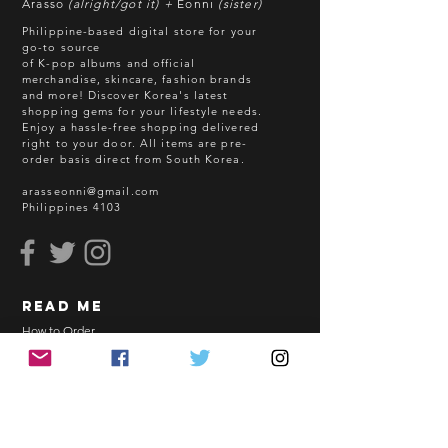
Arasso
(alright/got it) +
Eonni
(sister)
Batch cut-off: Every 18th of the
Philippine-based digital store for your
month
go-to source
of K-pop albums and official
Deadline of Payment: Every 20th of
merchandise, skincare, fashion brands
the month
and more! Discover Korea's latest
Shipment: After 3-5 business days
shopping gems for your lifestyle needs.
Enjoy a hassle-free shopping delivered
processing
right to your door.
All items are pre-
ETA: 3-4 weeks after shipment via
order basis direct from South Korea.
sea freight.
arasseonni@gmail.com
Philippines 4103
BEFORE YOU ORDER:
Make sure you have an ACTIVE
Email Address.
Order updates will be sent via
read me
Email.
NO EMAIL. NO TRANSACTION.
How to Order
Shopping Guidelines
Kindly read these helpful links:
FAQ
https://www.arasseonni.com/terms-
Terms and Conditions
and-conditions
Bulk Order
https://www.arasseonni.com/shoppi