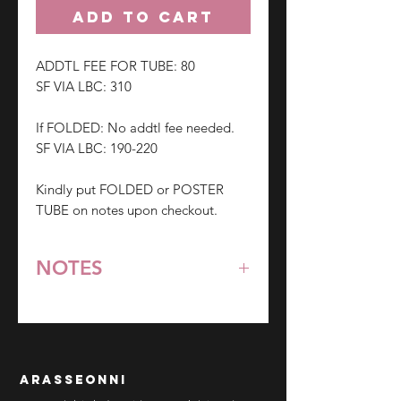
ADD TO CART
ADDTL FEE FOR TUBE: 80
SF VIA LBC: 310
If FOLDED: No addtl fee needed.
SF VIA LBC: 190-220
Kindly put FOLDED or POSTER
TUBE on notes upon checkout.
NOTES
*All items are pre-order unless
stated otherwise.
**Some items may be out-of-stock
without prior notice. We will honor
arasseonni
refund in this case.