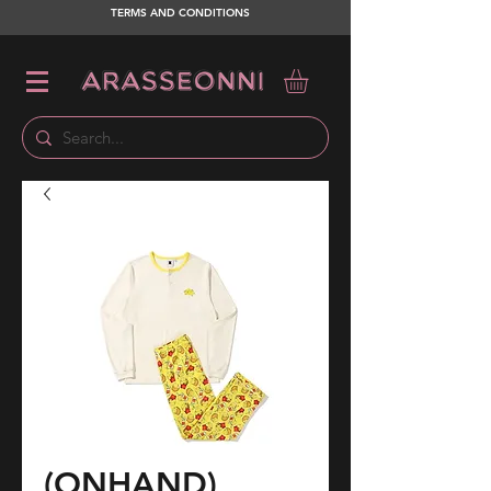
TERMS AND CONDITIONS
(ONHAND)