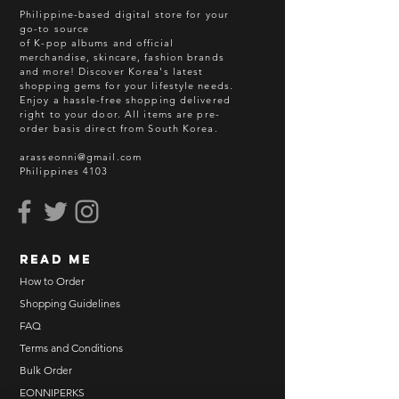
Philippine-based digital store for your
go-to source
of K-pop albums and official
merchandise, skincare, fashion brands
and more! Discover Korea's latest
shopping gems for your lifestyle needs.
Enjoy a hassle-free shopping delivered
right to your door.
All items are pre-
order basis direct from South Korea.
arasseonni@gmail.com
Philippines 4103
read me
How to Order
Shopping Guidelines
FAQ
Terms and Conditions
Bulk Order
EONNIPERKS