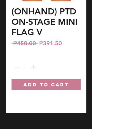
(ONHAND) PTD
ON-STAGE MINI
FLAG V
Regular
Sale
 ₱450.00 
₱391.50
Price
Price
Quantity
*
ADD TO CART