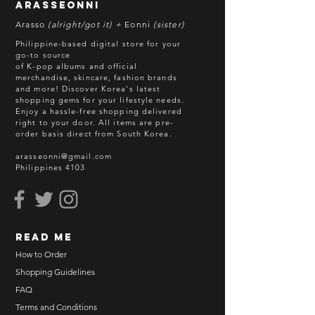
arasseonni
Arasso
(alright/got it) +
Eonni
(sister)
Philippine-based digital store for your
go-to source
of K-pop albums and official
merchandise, skincare, fashion brands
and more! Discover Korea's latest
shopping gems for your lifestyle needs.
Enjoy a hassle-free shopping delivered
right to your door.
All items are pre-
order basis direct from South Korea.
arasseonni@gmail.com
Philippines 4103
read me
How to Order
Shopping Guidelines
FAQ
Terms and Conditions