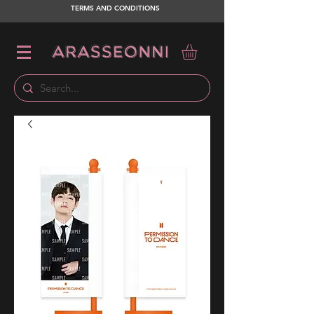
TERMS AND CONDITIONS