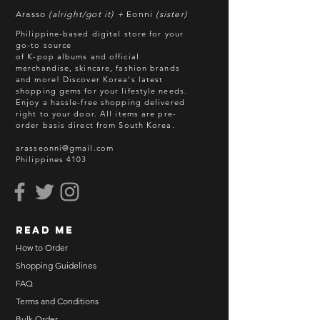
Arasso
(alright/got it) +
Eonni
(sister)
Philippine-based digital store for your
go-to source
of K-pop albums and official
merchandise, skincare, fashion brands
and more! Discover Korea's latest
shopping gems for your lifestyle needs.
Enjoy a hassle-free shopping delivered
right to your door.
All items are pre-
order basis direct from South Korea.
arasseonni@gmail.com
Philippines 4103
read me
How to Order
Shopping Guidelines
FAQ
Terms and Conditions
Bulk Order