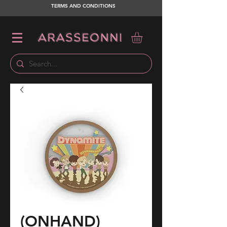
TERMS AND CONDITIONS
(ONHAND)