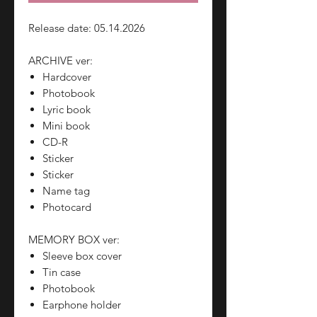
Release date: 05.14.2026
ARCHIVE ver:
Hardcover
Photobook
Lyric book
Mini book
CD-R
Sticker
Sticker
Name tag
Photocard
MEMORY BOX ver:
Sleeve box cover
Tin case
Photobook
Earphone holder