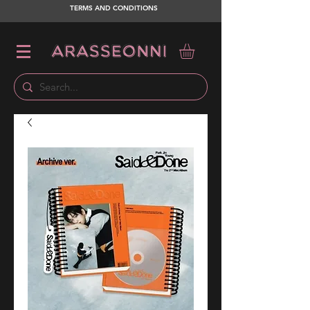
TERMS AND CONDITIONS