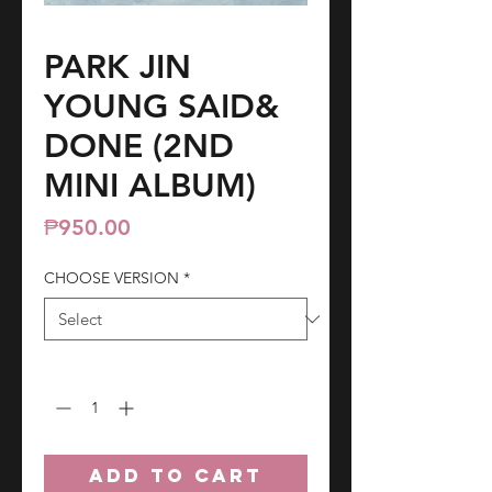
PARK JIN
YOUNG SAID&
DONE (2ND
MINI ALBUM)
Price
₱950.00
CHOOSE VERSION
*
Quantity
*
ADD TO CART