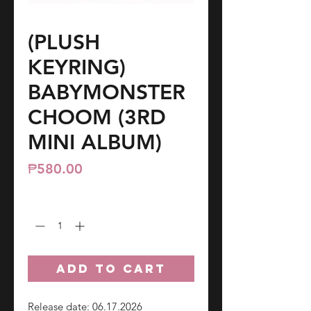
(PLUSH
KEYRING)
BABYMONSTER
CHOOM (3RD
MINI ALBUM)
Price
₱580.00
Quantity
*
ADD TO CART
Release date: 06.17.2026