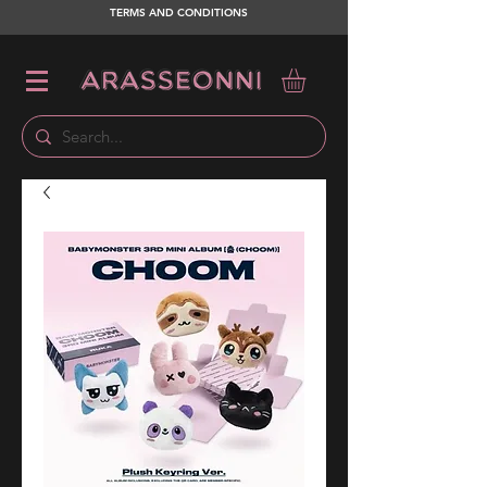
TERMS AND CONDITIONS