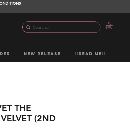
ONDITIONS
DER
NEW RELEASE
!!READ ME!!
VET THE
 VELVET (2ND