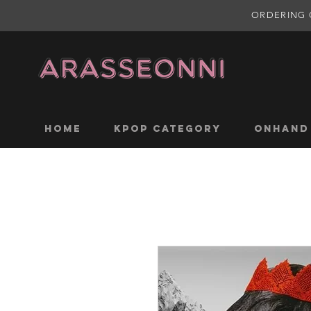
ORDERING 
Home
KPOP CATEGORY
ONHAND