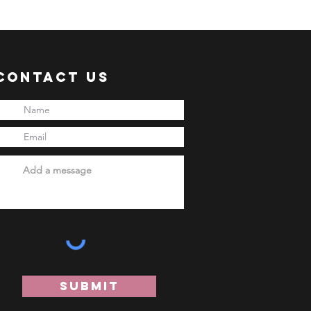
 shipment via sea freight.
ER:
 an ACTIVE Email Address.
e sent via Email.
Contact Us
ANSACTION.
pful links:
onni.com/terms-and-conditions
onni.com/shopping-guide
onni.com/faq
onni.com/how-to-order
Submit