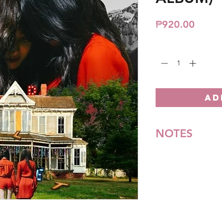
Price
₱920.00
Quantity
*
AD
NOTES
*All items are pre-o
**Some items may be
notice. We will honor
Batch cut-off: Every
Deadline of Payment
Shipment: After 3-5