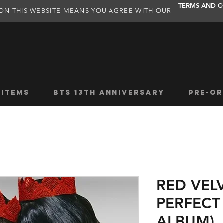
TERMS AND C
ON THIS WEBSITE MEANS YOU AGREE WITH OUR
 ITEMS
BTS 13TH ANNIVERSARY
PRE-OR
RED VEL
PERFECT
ALBUM)