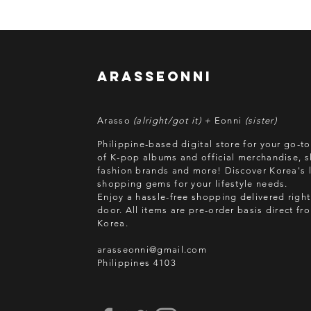
arasseonni
Arasso
(alright/got it) +
Eonni
(sister)
Philippine-based digital store for your go-t
of K-pop albums and official merchandise, s
fashion brands and more! Discover Korea's l
shopping gems for your lifestyle needs.
Enjoy a hassle-free shopping delivered right
door.
All items are pre-order basis direct f
Korea.
arasseonni@gmail.com
Philippines 4103