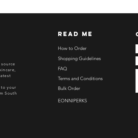
ETA: 3-4 weeks after
BEFORE YOU ORD
Make sure you have
Order updates will b
read me
NO EMAIL. NO TR
How to Order
Kindly read these hel
Shopping Guidelines
https://www.arasse
o source
https://www.arasse
FAQ
kincare,
https://www.arasse
atest
Terms and Conditions
https://www.arasse
 to your
Bulk Order
rom South
EONNIPERKS