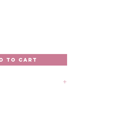
D TO CART
rder unless stated otherwise.
 out-of-stock without prior
 refund in this case.
 18th of the month
: Every 20th of the month
 business days processing