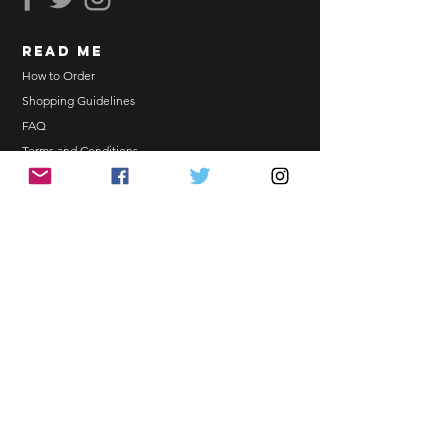
Email Address.
Order updates will be sent via
read me
Email.
NO EMAIL. NO TRANSACTION.
How to Order
Shopping Guidelines
Kindly read these helpful links:
FAQ
https://www.arasseonni.com/terms-
Terms and Conditions
and-conditions
Bulk Order
https://www.arasseonni.com/shoppi
EONNIPERKS
ng-guide
https://www.arasseonni.com/faq
https://www.arasseonni.com/how-
Contact Us
to-order