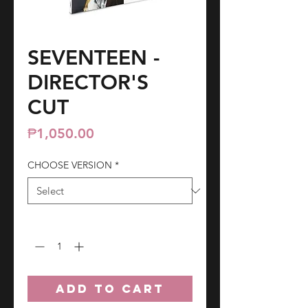
SEVENTEEN -
DIRECTOR'S
CUT
Price
₱1,050.00
CHOOSE VERSION
*
Quantity
*
ADD TO CART