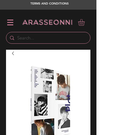
TERMS AND CONDITIONS