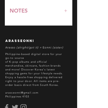
NOTES
*All items are pre-order unless
stated otherwise.
**Some items may be out-of-stock
without prior notice. We will honor
arasseonni
refund in this case.
Arasso
(alright/got it) +
Eonni
(sister)
Batch cut-off: Every 18th of the
Philippine-based digital store for your
month
go-to source
of K-pop albums and official
Deadline of Payment: Every 20th of
merchandise, skincare, fashion brands
the month
and more! Discover Korea's latest
Shipment: After 3-5 business days
shopping gems for your lifestyle needs.
Enjoy a hassle-free shopping delivered
processing
right to your door.
All items are pre-
ETA: 3-4 weeks after shipment via
order basis direct from South Korea.
sea freight.
arasseonni@gmail.com
Philippines 4103
BEFORE YOU ORDER:
Make sure you have an ACTIVE