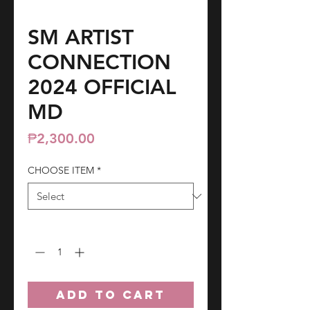
SM ARTIST
CONNECTION
2024 OFFICIAL
MD
Price
₱2,300.00
CHOOSE ITEM
*
Quantity
*
ADD TO CART