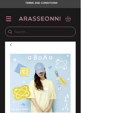
TERMS AND CONDITIONS