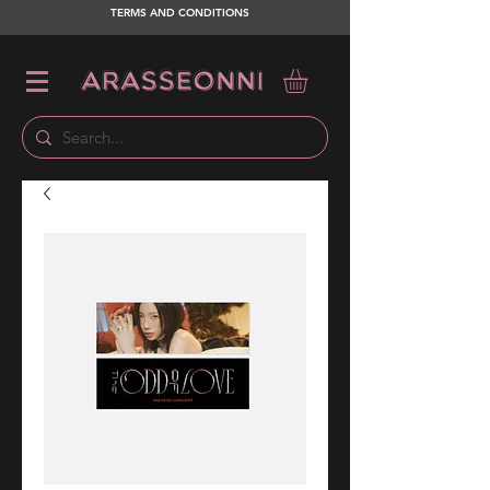
TERMS AND CONDITIONS