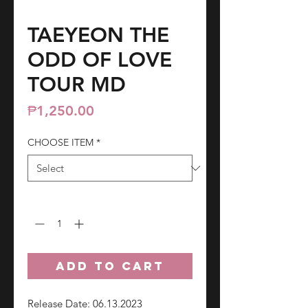
TAEYEON THE
ODD OF LOVE
TOUR MD
Price
₱1,250.00
CHOOSE ITEM
*
Quantity
*
ADD TO CART
Release Date: 06.13.2023