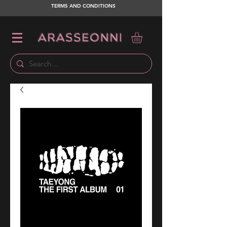
TERMS AND CONDITIONS