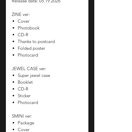
Release date: 05.19.2026
ZINE ver:
Cover
Photobook
CD-R
Thanks to postcard
Folded poster
Photocard
JEWEL CASE ver:
Super jewel case
Booklet
CD-R
Sticker
Photocard
SMINI ver:
Package
Cover