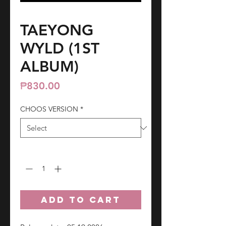
TAEYONG
WYLD (1ST
ALBUM)
Price
₱830.00
CHOOS VERSION
*
Quantity
*
ADD TO CART