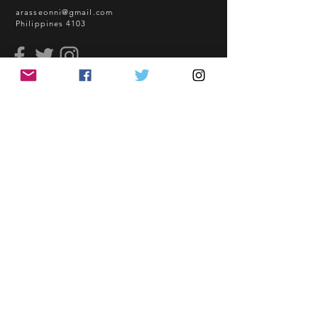
sea freight.
arasseonni@gmail.com
Philippines 4103
BEFORE YOU ORDER:
Make sure you have an ACTIVE
Email Address.
Order updates will be sent via
read me
Email.
NO EMAIL. NO TRANSACTION.
How to Order
Shopping Guidelines
Kindly read these helpful links:
FAQ
https://www.arasseonni.com/terms-
Terms and Conditions
and-conditions
Bulk Order
https://www.arasseonni.com/shoppi
EONNIPERKS
ng-guide
https://www.arasseonni.com/faq
https://www.arasseonni.com/how-
Contact Us
to-order