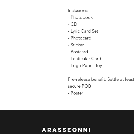
Inclusions:
- Photobook
- CD
- Lyric Card Set
- Photocard
- Sticker
- Postcard
- Lenticular Card
- Logo Paper Toy
Pre-release benefit: Settle at le
secure POB
- Poster
arasseonni