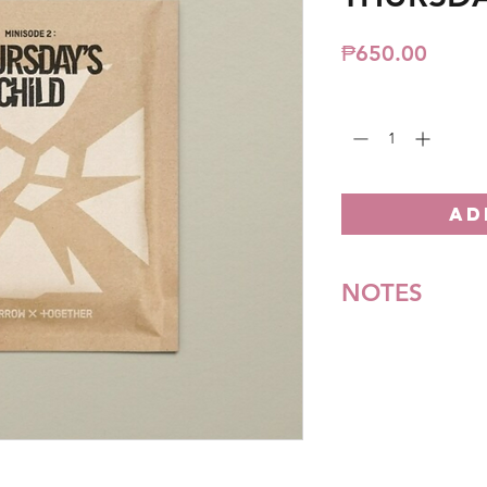
Price
₱650.00
Quantity
*
AD
NOTES
*All items are pre-o
**Some items may be
notice. We will honor
Batch cut-off: Every
Deadline of Payment
Shipment: After 3-5