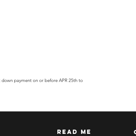
ETA: 3-4 weeks after
BEFORE YOU ORD
Make sure you have
Order updates will b
NO EMAIL. NO TR
Kindly read these hel
https://www.arasse
https://www.arasse
https://www.arasse
https://www.arasse
ast down payment on or before APR 25th to
read me