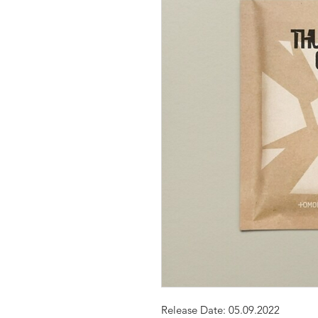
Release Date: 05.09.2022