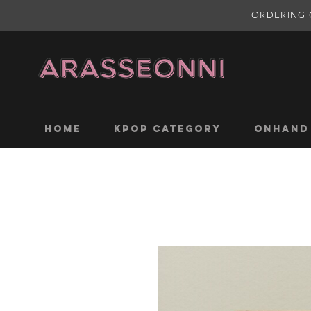
ORDERING 
Home
KPOP CATEGORY
ONHAND