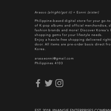
Arasso
(alright/got it) +
Eonni
(sister)
Philippine-based digital store for your go-t
of K-pop albums and official merchandise, s
fashion brands and more! Discover Korea's l
shopping gems for your lifestyle needs.
Enjoy a hassle-free shopping delivered right
door.
All items are pre-order basis direct f
Korea.
arasseonni@gmail.com
Philippines 4103
EST. 2018 JINANGIE ENTERPRISES COMPA