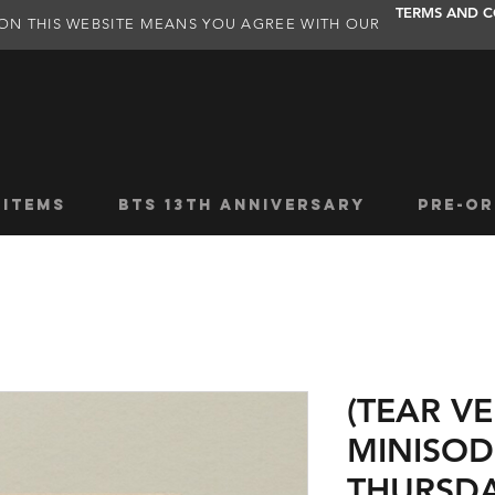
TERMS AND C
ON THIS WEBSITE MEANS YOU AGREE WITH OUR
 ITEMS
BTS 13TH ANNIVERSARY
PRE-OR
(TEAR VE
MINISOD
THURSDA