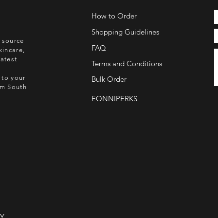
How to Order
Shopping Guidelines
o source
FAQ
kincare,
atest
Terms and Conditions
 to your
Bulk Order
rom South
EONNIPERKS
NY