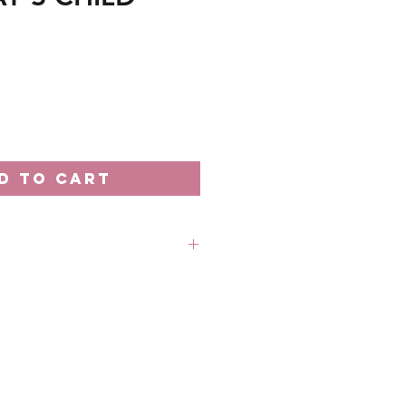
D TO CART
rder unless stated otherwise.
 out-of-stock without prior
 refund in this case.
 18th of the month
: Every 20th of the month
 business days processing