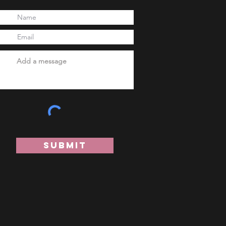
Submit