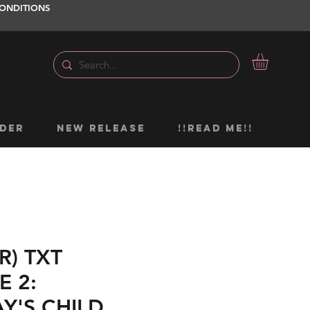
ONDITIONS
DER
NEW RELEASE
!!READ ME!!
R) TXT
E 2:
Y'S CHILD