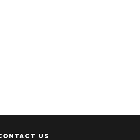
 shipment via sea freight.
ER:
 an ACTIVE Email Address.
e sent via Email.
ANSACTION.
pful links:
onni.com/terms-and-conditions
onni.com/shopping-guide
onni.com/faq
onni.com/how-to-order
Contact Us