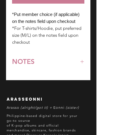
*Put member choice (if applicable)
on the notes field upon checkout
*For T-shirts/Hoodie, put preferred
size (M/L) on the notes field upon
checkout
NOTES
*All items are pre-order unless
stated otherwise.
**Some items may be out-of-stock
without prior notice. We will honor
arasseonni
refund in this case.
Arasso
(alright/got it) +
Eonni
(sister)
Batch cut-off: Every 18th of the
Philippine-based digital store for your
month
go-to source
of K-pop albums and official
Deadline of Payment: Every 20th of
merchandise, skincare, fashion brands
the month