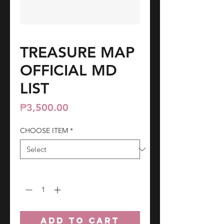
TREASURE MAP
OFFICIAL MD
LIST
Price
₱3,500.00
CHOOSE ITEM
*
Quantity
*
ADD TO CART