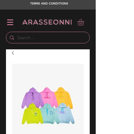
TERMS AND CONDITIONS