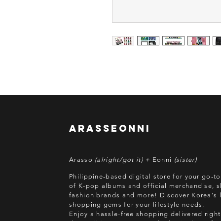
arasseonni
Arasso
(alright/got it) +
Eonni
(sister)
Philippine-based digital store for your go-t
of K-pop albums and official merchandise, s
fashion brands and more! Discover Korea's l
shopping gems for your lifestyle needs.
Enjoy a hassle-free shopping delivered right