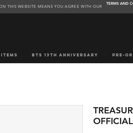
TERMS AND C
ON THIS WEBSITE MEANS YOU AGREE WITH OUR
 ITEMS
BTS 13TH ANNIVERSARY
PRE-OR
TREASUR
OFFICIA