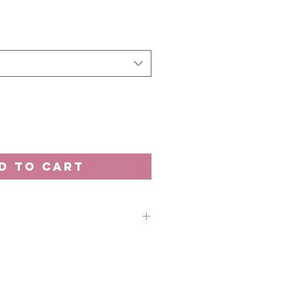
D TO CART
rder unless stated otherwise.
 out-of-stock without prior
 refund in this case.
 18th of the month