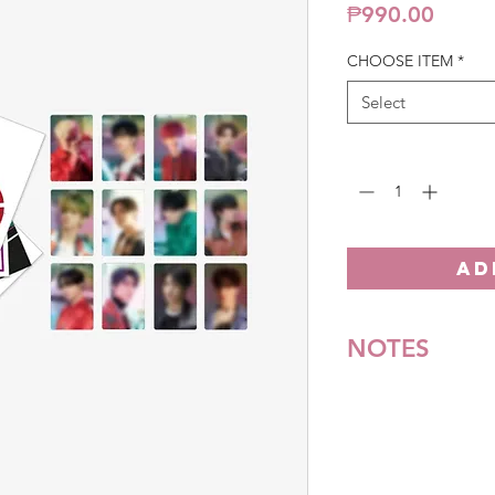
Price
₱990.00
CHOOSE ITEM
*
Select
Quantity
*
AD
NOTES
*All items are pre-o
**Some items may be
notice. We will honor
Batch cut-off: Every