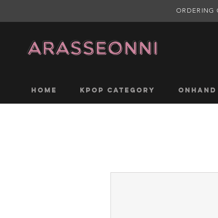
ORDERING 
Home
KPOP CATEGORY
ONHAND