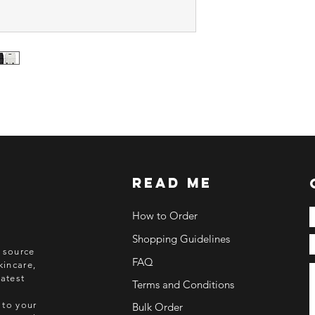
Deadline of Payment
Shipment: After 3-5
ETA: 3-4 weeks after
BEFORE YOU ORD
Make sure you have
Order updates will b
NO EMAIL. NO TR
Kindly read these hel
https://www.arasse
read me
https://www.arasse
https://www.arasse
https://www.arasse
How to Order
Shopping Guidelines
o source
FAQ
kincare,
atest
Terms and Conditions
 to your
Bulk Order