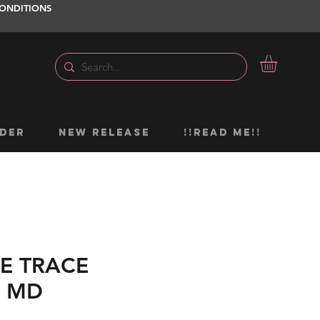
ONDITIONS
DER
NEW RELEASE
!!READ ME!!
E TRACE
L MD