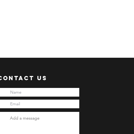
: Every 20th of the month
 business days processing
 shipment via sea freight.
ER:
 an ACTIVE Email Address.
e sent via Email.
ANSACTION.
pful links:
onni.com/terms-and-conditions
Contact Us
onni.com/shopping-guide
onni.com/faq
onni.com/how-to-order