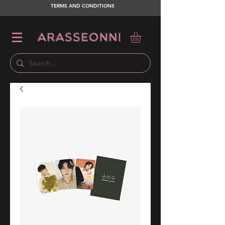
TERMS AND CONDITIONS