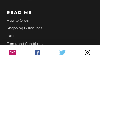
Order updates will be sent via
read me
Email.
NO EMAIL. NO TRANSACTION.
How to Order
Shopping Guidelines
Kindly read these helpful links:
FAQ
https://www.arasseonni.com/terms-
Terms and Conditions
and-conditions
Bulk Order
https://www.arasseonni.com/shoppi
EONNIPERKS
ng-guide
https://www.arasseonni.com/faq
https://www.arasseonni.com/how-
Contact Us
to-order