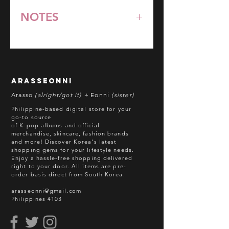
NOTES
*All items are pre-order unless
stated otherwise.
**Some items may be out-of-stock
without prior notice. We will honor
arasseonni
refund in this case.
Arasso
(alright/got it) +
Eonni
(sister)
Batch cut-off: Every 18th of the
Philippine-based digital store for your
month
go-to source
of K-pop albums and official
Deadline of Payment: Every 20th of
merchandise, skincare, fashion brands
the month
and more! Discover Korea's latest
Shipment: After 3-5 business days
shopping gems for your lifestyle needs.
Enjoy a hassle-free shopping delivered
processing
right to your door.
All items are pre-
ETA: 3-4 weeks after shipment via
order basis direct from South Korea.
sea freight.
arasseonni@gmail.com
Philippines 4103
BEFORE YOU ORDER:
Make sure you have an ACTIVE
Email Address.