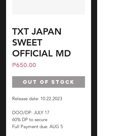
TXT JAPAN
SWEET
OFFICIAL MD
Price
₱650.00
Out of Stock
Release date: 10.22.2023
DOO/DP: JULY 17
60% DP to secure
Full Payment due: AUG 5