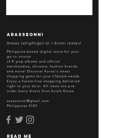
*All items are pre-order unless
stated otherwise.
**Some items may be out-of-stock
without prior notice. We will honor
arasseonni
refund in this case.
Arasso
(alright/got it) +
Eonni
(sister)
Batch cut-off: Every 18th of the
Philippine-based digital store for your
month
go-to source
of K-pop albums and official
Deadline of Payment: Every 20th of
merchandise, skincare, fashion brands
the month
and more! Discover Korea's latest
Shipment: After 3-5 business days
shopping gems for your lifestyle needs.
Enjoy a hassle-free shopping delivered
processing
right to your door.
All items are pre-
ETA: 3-4 weeks after shipment via
order basis direct from South Korea.
sea freight.
arasseonni@gmail.com
Philippines 4103
BEFORE YOU ORDER:
Make sure you have an ACTIVE
Email Address.
Order updates will be sent via
read me
Email.