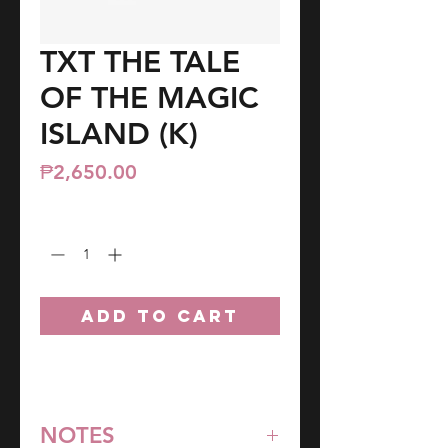
TXT THE TALE
OF THE MAGIC
ISLAND (K)
Price
₱2,650.00
Quantity
*
ADD TO CART
NOTES