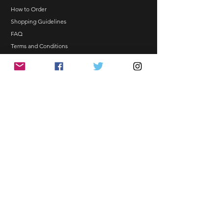
NO EMAIL. NO TRANSACTION.
How to Order
Shopping Guidelines
Kindly read these helpful links:
FAQ
https://www.arasseonni.com/terms-
Terms and Conditions
and-conditions
Bulk Order
https://www.arasseonni.com/shoppi
EONNIPERKS
ng-guide
https://www.arasseonni.com/faq
https://www.arasseonni.com/how-
Contact Us
to-order