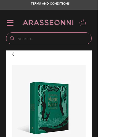
TERMS AND CONDITIONS