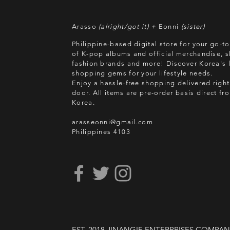
Arasso
(alright/got it) +
Eonni
(sister)
Philippine-based digital store for your go-t
of K-pop albums and official merchandise, s
fashion brands and more! Discover Korea's l
shopping gems for your lifestyle needs.
Enjoy a hassle-free shopping delivered right
door.
All items are pre-order basis direct f
Korea.
arasseonni@gmail.com
Philippines 4103
EST. 2018 JINANGIE ENTERPRISES COMPA