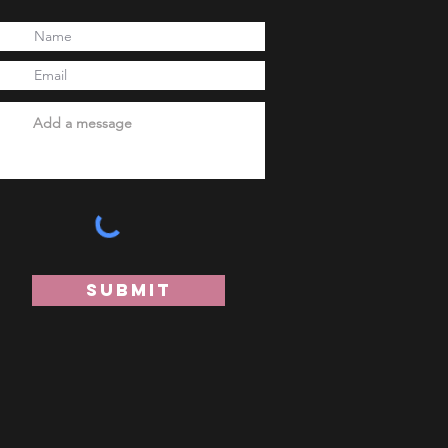
Submit