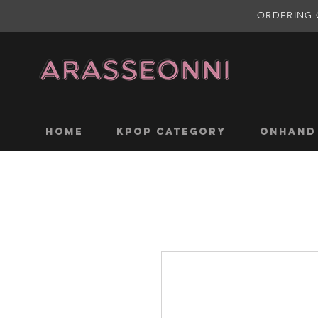
ORDERING 
Home
KPOP CATEGORY
ONHAND