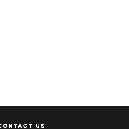
ER:
 an ACTIVE Email Address.
e sent via Email.
ANSACTION.
pful links:
onni.com/terms-and-conditions
onni.com/shopping-guide
onni.com/faq
onni.com/how-to-order
Contact Us