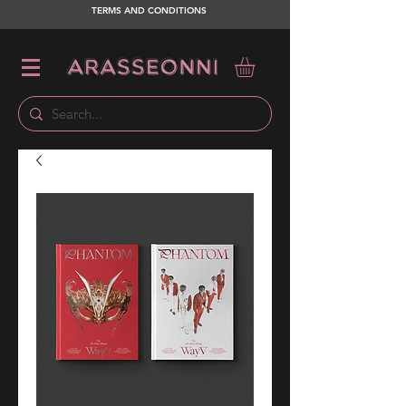
TERMS AND CONDITIONS