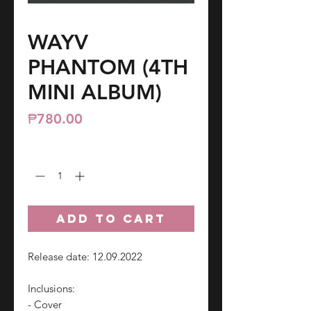
WAYV
PHANTOM (4TH
MINI ALBUM)
Price
₱780.00
Quantity
*
ADD TO CART
Release date: 12.09.2022
Inclusions:
- Cover