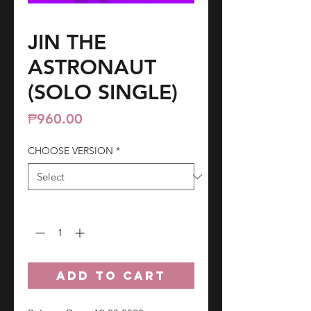
JIN THE
ASTRONAUT
(SOLO SINGLE)
Price
₱960.00
CHOOSE VERSION
*
Quantity
*
ADD TO CART