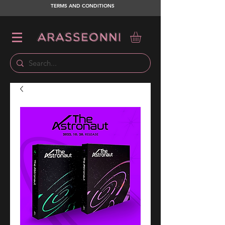
TERMS AND CONDITIONS