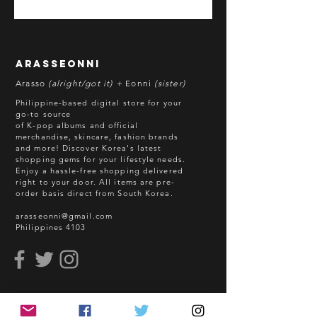
*All items are pre-order unless
stated otherwise.
**Some items may be out-of-stock
without prior notice. We will honor
arasseonni
refund in this case.
Arasso
(alright/got it) +
Eonni
(sister)
Batch cut-off: Every 18th of the
Philippine-based digital store for your
month
go-to source
of K-pop albums and official
Deadline of Payment: Every 20th of
merchandise, skincare, fashion brands
the month
and more! Discover Korea's latest
Shipment: After 3-5 business days
shopping gems for your lifestyle needs.
Enjoy a hassle-free shopping delivered
processing
right to your door.
All items are pre-
ETA: 3-4 weeks after shipment via
order basis direct from South Korea.
sea freight.
arasseonni@gmail.com
Philippines 4103
BEFORE YOU ORDER:
Make sure you have an ACTIVE
Email Address.
Order updates will be sent via
read me
Email.
NO EMAIL. NO TRANSACTION.
How to Order