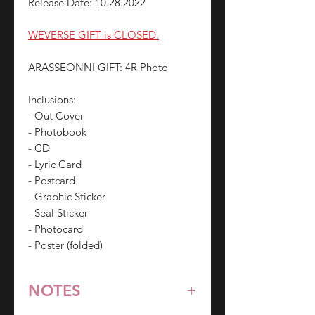
Release Date: 10.28.2022
WEVERSE GIFT is CLOSED.
ARASSEONNI GIFT: 4R Photo
Inclusions:
- Out Cover
- Photobook
- CD
- Lyric Card
- Postcard
- Graphic Sticker
- Seal Sticker
- Photocard
- Poster (folded)
NOTES