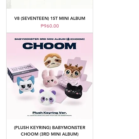
V8 (SEVENTEEN) 1ST MINI ALBUM
Price
₱960.00
(PLUSH KEYRING) BABYMONSTER
CHOOM (3RD MINI ALBUM)