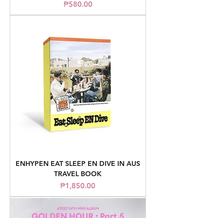
Price
₱580.00
ENHYPEN EAT SLEEP EN DIVE IN AUS
TRAVEL BOOK
Price
₱1,850.00