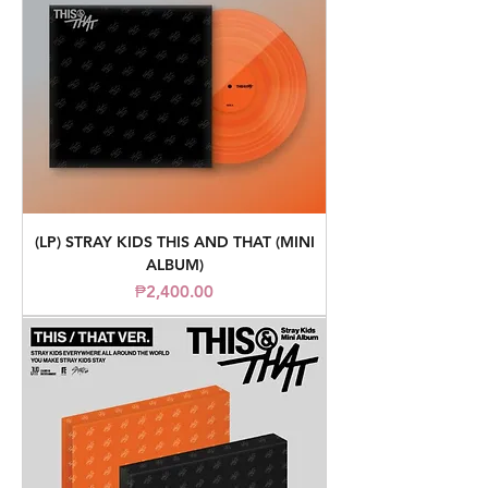
(LP) STRAY KIDS THIS AND THAT (MINI
ALBUM)
Price
₱2,400.00