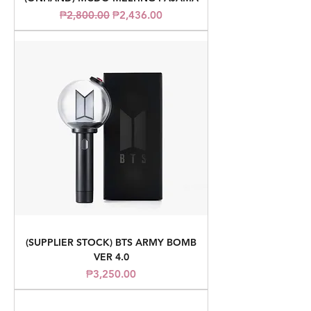
Regular Price
Sale Price
₱2,800.00
₱2,436.00
(SUPPLIER STOCK) BTS ARMY BOMB
VER 4.0
Price
₱3,250.00