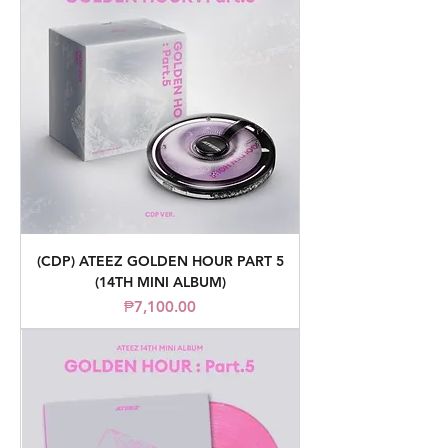
(CDP) ATEEZ GOLDEN HOUR PART 5
(14TH MINI ALBUM)
Price
₱7,100.00