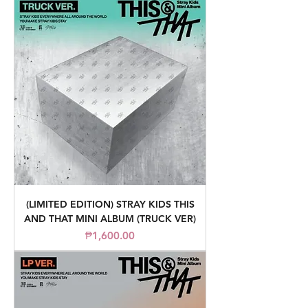
(LIMITED EDITION) STRAY KIDS THIS
AND THAT MINI ALBUM (TRUCK VER)
Price
₱1,600.00