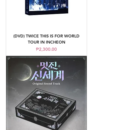
(DVD) TWICE THIS IS FOR WORLD
TOUR IN INCHEON
Price
₱2,300.00