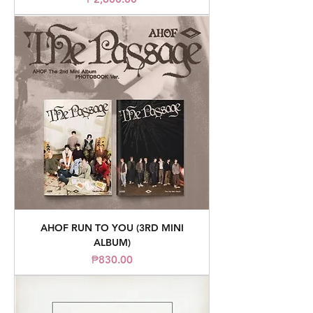
AHOF RUN TO YOU (3RD MINI
ALBUM)
Price
₱830.00