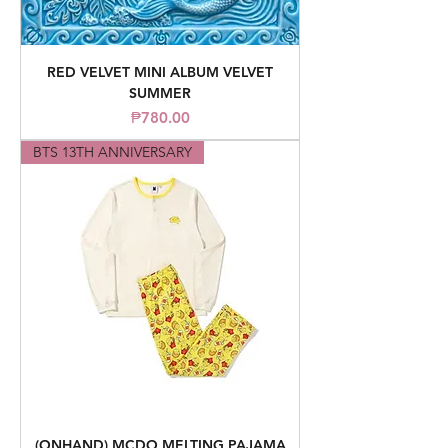
RED VELVET MINI ALBUM VELVET
SUMMER
Price
₱780.00
BTS 13TH ANNIVERSARY
(ONHAND) MCDO MELTING PAJAMA