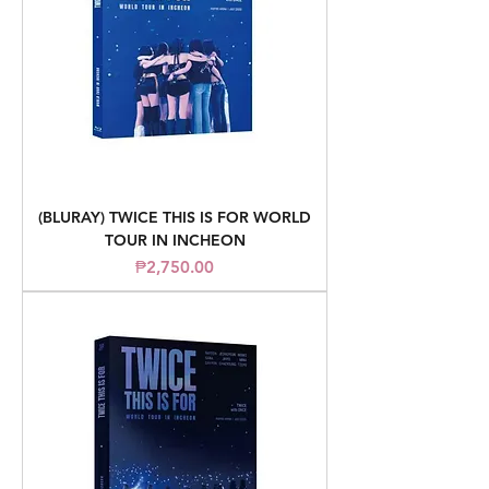
(BLURAY) TWICE THIS IS FOR WORLD
TOUR IN INCHEON
Price
₱2,750.00