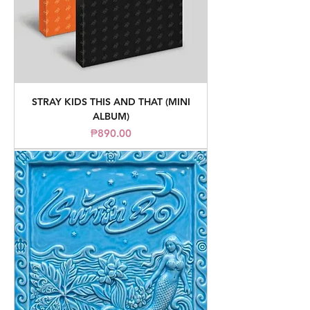
STRAY KIDS THIS AND THAT (MINI
ALBUM)
Price
₱890.00