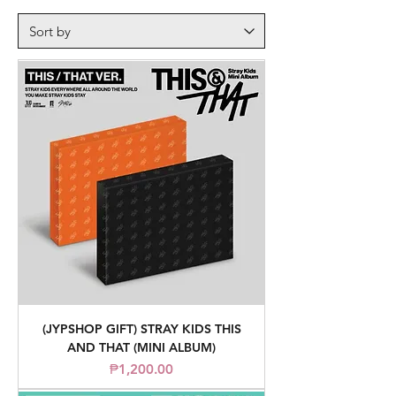
(JYPSHOP GIFT) STRAY KIDS THIS
AND THAT (MINI ALBUM)
Price
₱1,200.00