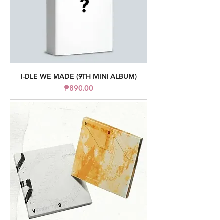
I-DLE WE MADE (9TH MINI ALBUM)
Price
₱890.00