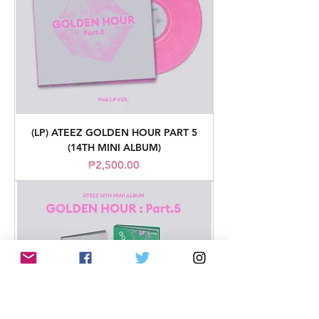
(LP) ATEEZ GOLDEN HOUR PART 5
(14TH MINI ALBUM)
Price
₱2,500.00