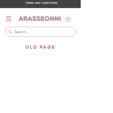
TERMS AND CONDITIONS
OLD PAGE