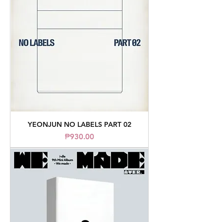
YEONJUN NO LABELS PART 02
Price
₱930.00