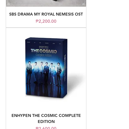
SBS DRAMA MY ROYAL NEMESIS OST
Price
₱2,200.00
ENHYPEN THE COSMIC COMPLETE
EDITION
Price
₱2,600.00