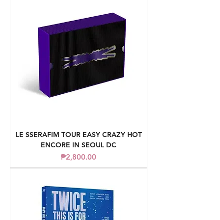
LE SSERAFIM TOUR EASY CRAZY HOT
ENCORE IN SEOUL DC
Price
₱2,800.00