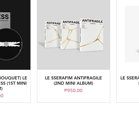
OUQUET) LE
LE SSERAFIM ANTIFRAGILE
LE SSER
iew
Quick View
SS (1ST MINI
(2ND MINI ALBUM)
)
Price
₱950.00
00
read me