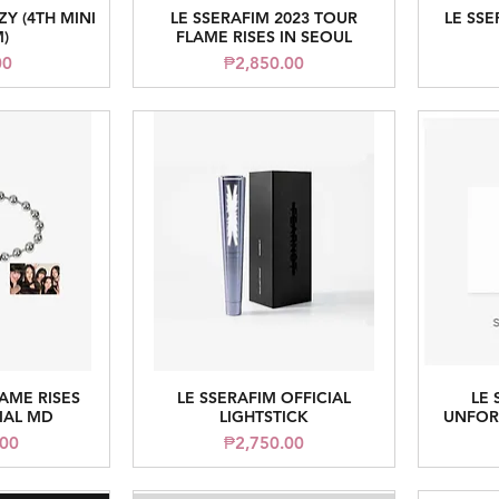
ZY (4TH MINI
LE SSERAFIM 2023 TOUR
LE SSE
iew
Quick View
)
FLAME RISES IN SEOUL
Price
00
₱2,850.00
LAME RISES
LE SSERAFIM OFFICIAL
LE 
iew
Quick View
IAL MD
LIGHTSTICK
UNFORG
Price
.00
₱2,750.00