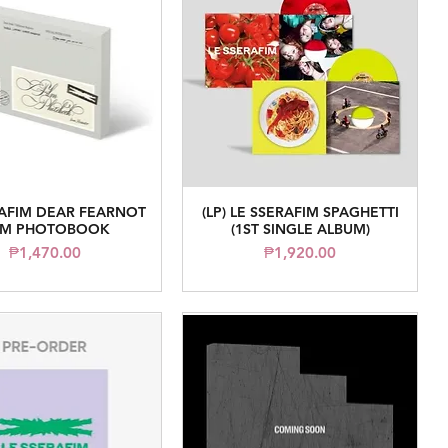
RAFIM DEAR FEARNOT
(LP) LE SSERAFIM SPAGHETTI
Quick View
Quick View
LM PHOTOBOOK
(1ST SINGLE ALBUM)
Price
Price
₱1,470.00
₱1,920.00