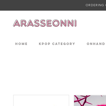
ORDERING 
Home
KPOP CATEGORY
ONHAND