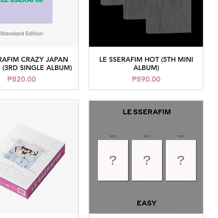
RAFIM CRAZY JAPAN
LE SSERAFIM HOT (5TH MINI
Quick View
Quick View
 (3RD SINGLE ALBUM)
ALBUM)
Price
Price
₱820.00
₱890.00