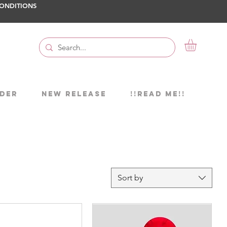
ONDITIONS
DER
NEW RELEASE
!!READ ME!!
Sort by