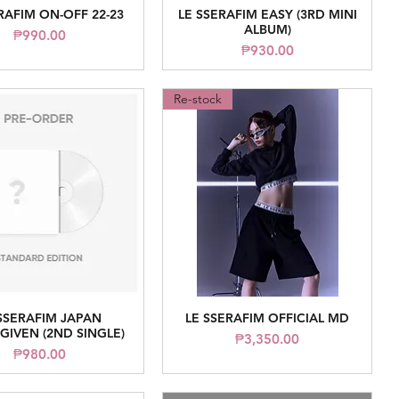
RAFIM ON-OFF 22-23
LE SSERAFIM EASY (3RD MINI
Quick View
Quick View
ALBUM)
Price
₱990.00
Price
₱930.00
Re-stock
SSERAFIM JAPAN
LE SSERAFIM OFFICIAL MD
Quick View
Quick View
IVEN (2ND SINGLE)
Price
₱3,350.00
Price
₱980.00