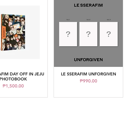
AFIM DAY OFF IN JEJU
LE SSERAFIM UNFORGIVEN
Quick View
Quick View
PHOTOBOOK
Price
₱990.00
Price
₱1,500.00
Contact Us