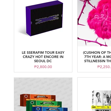
LE SSERAFIM TOUR EASY
(CUSHION OF T
Quick View
Quick V
CRAZY HOT ENCORE IN
7TH YEAR: A 
SEOUL DC
STILLNESSIN T
Price
Price
₱2,800.00
₱2,250