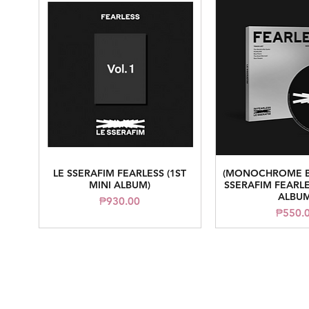
LE SSERAFIM FEARLESS (1ST
(MONOCHROME B
Quick View
Quick V
MINI ALBUM)
SSERAFIM FEARLE
ALBUM
Price
₱930.00
Price
₱550.
arasseonni