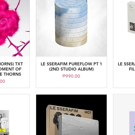
HORNS) TXT
LE SSERAFIM PUREFLOW PT 1
LE SSE
iew
Quick View
MOMENT OF
(2ND STUDIO ALBUM)
FI
HE THORNS
Price
₱990.00
.00