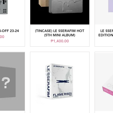
-OFF 23-24
(TINCASE) LE SSERAFIM HOT
LE SSE
iew
Quick View
(5TH MINI ALBUM)
EDITION
.00
Price
₱1,400.00