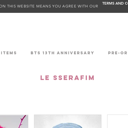
TERMS AND C
ON THIS WEBSITE MEANS YOU AGREE WITH OUR
 ITEMS
BTS 13TH ANNIVERSARY
PRE-OR
LE SSERAFIM