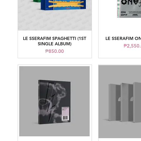
LE SSERAFIM SPAGHETTI (1ST
LE SSERAFIM ON
Quick View
Quick V
SINGLE ALBUM)
Price
₱2,550
Price
₱850.00