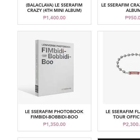
(BALACLAVA) LE SSERAFIM
LE SSERAFIM CRA
Quick View
Quick V
CRAZY (4TH MINI ALBUM)
ALBUM
Price
Price
₱1,400.00
₱950.
LE SSERAFIM PHOTOBOOK
LE SSERAFIM F
Quick View
Quick V
FIMBIDI-BOBBIDI-BOO
TOUR OFFIC
Price
Price
₱1,350.00
₱2,300