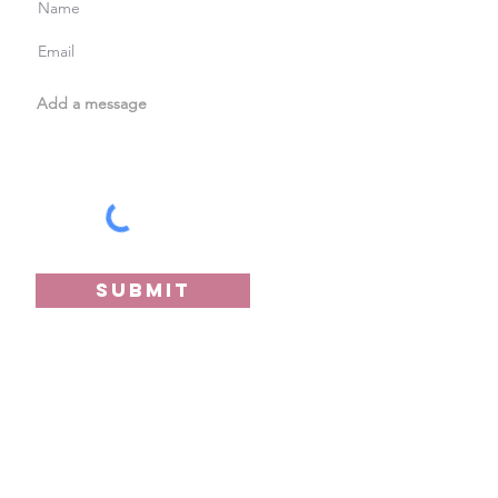
Submit